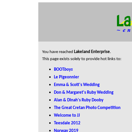
You have reached
Lakeland Enterprise
.
This page exists solely to provide hot links to:
BOOT
boys
Le Pigeonnier
Emma & Scott's Wedding
Don & Margaret's Ruby Wedding
Alan & Dinah's Ruby Dooby
The Great Cretan Photo Competition
Welcome to JJ
Teesdale 2012
Norway 2019