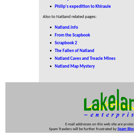
Philip's expedition to Khiraule
Also to Natland related pages:
Natland.info
From the Scapbook
Scrapbook 2
The Fallen of Natland
Natland Caves and Treacle Mines
Natland Map Mystery
E-mail addresses on this web site are prote
Spam Trawlers will be further frustrated by
Spam Block