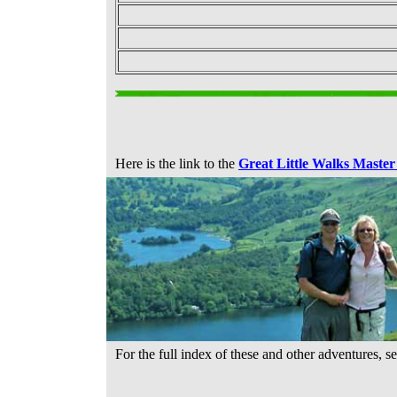
Here is the link to the
Great Little Walks Master
For the full index of these and other adventures, s