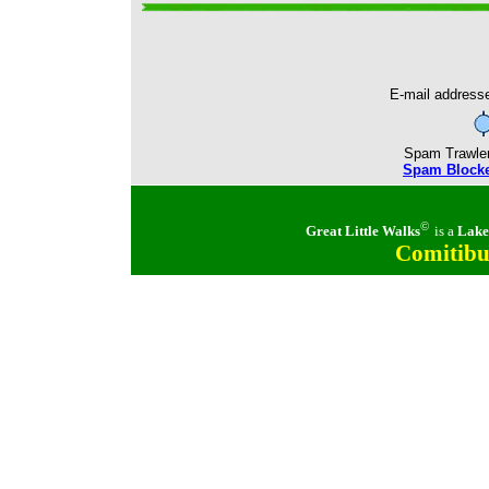
E-mail addresse
Spam Trawlers 
Spam Blocker
©
Great Little Walks
is a
Lake
Comitibu