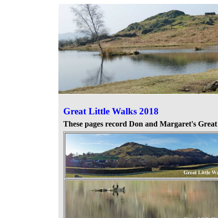
Great Little Walks
2018
These pages record Don and Margaret's
Great