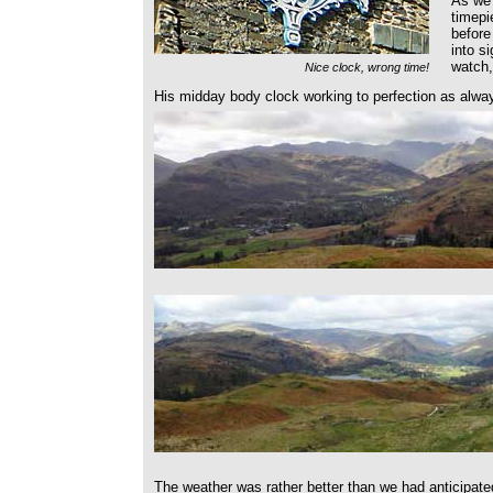
As we 
timepi
before
into s
watch,
Nice clock, wrong time!
His midday body clock working to perfection as alwa
The weather was rather better than we had anticipate