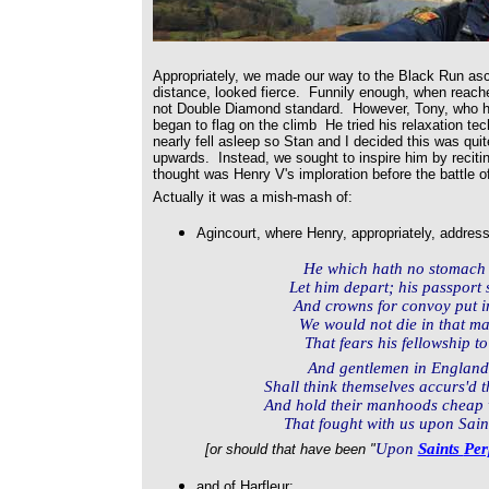
Appropriately, we made our way to the Black Run asc
distance, looked fierce. Funnily enough, when reached,
not Double Diamond standard. However, Tony, who ha
began to flag on the climb He tried his relaxation te
nearly fell asleep so Stan and I decided this was qui
upwards. Instead, we sought to inspire him by reciti
thought was Henry V's imploration before the battle o
Actually it was a mish-mash of:
Agincourt, where Henry, appropriately, addre
He which hath no stomach to
Let him depart; his passport 
And crowns for convoy put in
We would not die in that m
That fears his fellowship to
And gentlemen in Englan
Shall think themselves accurs'd t
And hold their manhoods cheap 
That fought with us upon Saint
Upon
Saints
Per
[or should that have been "
and of Harfleur: