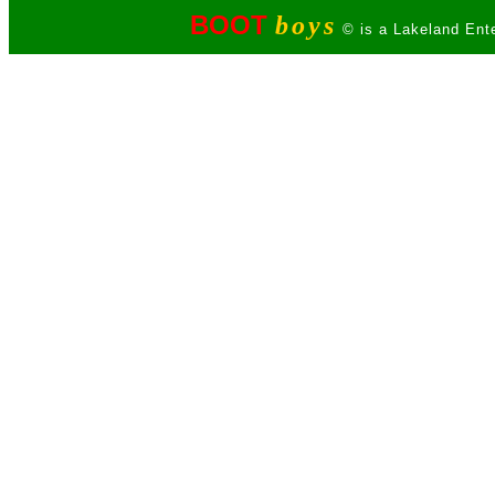
BOOT
boys
© is a Lakeland Ente