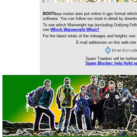
BOOT
boys
routes ares put online in gpx format whic
software. You can follow our route in detail by downl
To see which Wainwright top (excluding Outlying Fell
see
Which Wainwright When?
For the latest totals of the mileages and heights see
E-mail addresses on this web sit
Spam Trawlers will be further
Spam Blocker: help fight s