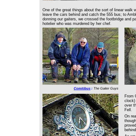
One of the great things about the sort of linear walk
leave the cars behind and catch the 555 bus; to Ambl
donning our gaiters, we crossed the footbridge and p
hotelier who was murdered by her chef.
Comitibus
:
The Gaiter Guys
From C
clock)
over t
Fell.
On rea
though
proved
behind