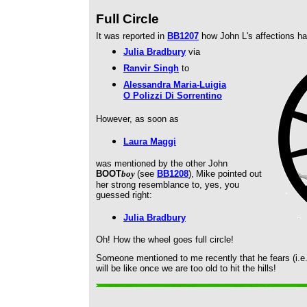
Full Circle
It was reported in
BB1207
how John L's affections h
Julia Bradbury
via
Ranvir Singh
to
Alessandra Maria-Luigia
O Polizzi Di Sorrentino
However, as soon as
Laura Maggi
was mentioned by the other John
BOOT
boy
(see
BB1208
),
Mike pointed out
her strong resemblance to, yes, you
guessed right:
Julia Bradbury
Oh! How the wheel goes full circle!
Someone mentioned to me recently that he fears (i.e.
will be like once we are too old to hit the hills!