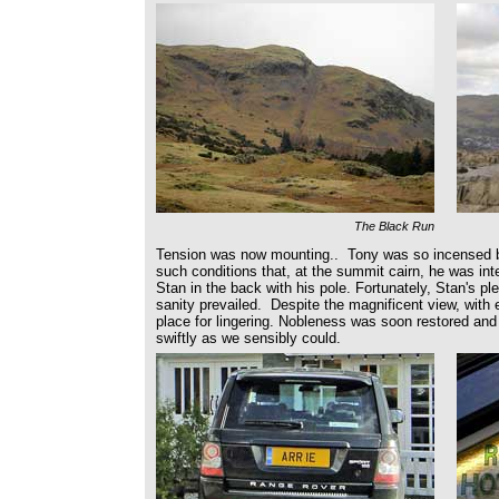
The Black Run
Tension was now mounting.. Tony was so incensed b
such conditions that, at the summit cairn, he was in
Stan in the back with his pole. Fortunately, Stan's 
sanity prevailed. Despite the magnificent view, with 
place for lingering. Nobleness was soon restored an
swiftly as we sensibly could.