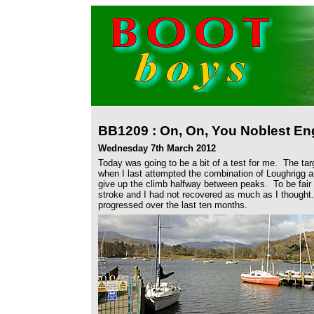
BB1209 : On, On, You Noblest Eng
Wednesday 7th March 2012
Today was going to be a bit of a test for me. The ta
when I last attempted the combination of Loughrigg 
give up the climb halfway between peaks. To be fair 
stroke and I had not recovered as much as I thought
progressed over the last ten months.