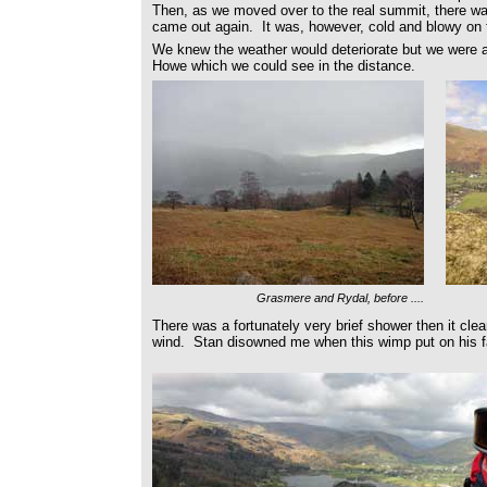
Then, as we moved over to the real summit, there wa
came out again. It was, however, cold and blowy on 
We knew the weather would deteriorate but we were al
Howe which we could see in the distance.
Grasmere and Rydal, before ....
There was a fortunately very brief shower then it clea
wind. Stan disowned me when this wimp put on his fa