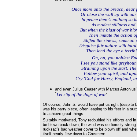
Once more unto the breach, dear 
Or close the wall up with our
In peace there's nothing so
As modest stillness and 
But when the blast of war blo
Then imitate the action of
Stiffen the sinews, summon 
Disguise fair nature with hard
Then lend the eye a terrible
On, on, you noblest Engl
I see you stand like greyhound
Straining upon the start. The
Follow your spirit, and upo
Cry 'God for Harry, England, a
and even Julius Ceaser with Marcus Antonius' 
"
Let slip of the dogs of war
".
Of course, John S. would have put us right (despite b
was his party piece, often leaping to his feet in a su
to achieve great things.
Suitably motivated, Tony redoubled his efforts and in
be blown back down, the wind was so fiercely stron
rucksac's bad weather cover to be blown off and when 
itself nearly flew down to Grasmere