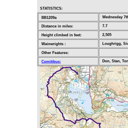
STATISTICS
:
Wednesday 7t
BB1209a
7.7
Distance in miles:
2,505
Height climbed in feet:
Loughrigg, Si
Wainwrights
:
Other Features:
Don, Stan, To
Comitibus
: