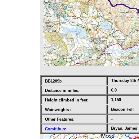
Thursday 8th 
BB1209b
6.0
Distance in miles:
1,150
Height climbed in feet:
Beacon Fell
Wainwrights
:
-
Other Features:
Bryan, James
Comitibus
: