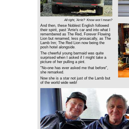
All right, 'Arrie? Know wot I mean?
And then, these Noblest English followed
their spirit, past 'Arrie's car and into what I
remembered as The Red, Forever Flowing
Lion but renamed, less prosaically, as The
Lamb Inn; The Red Lion now being the
posh hotel alongside.
The cheerful young barmaid was quite
surprised when I asked if I might take a
picture of her pulling a pint.
"No-one has ever asked me that before",
she remarked.
Now she is a star not just of the Lamb but
of the world wide web!