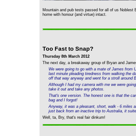
Mountain and pub tests passed for all of us Noblest 
home with honour (and virtue) intact.
Too Fast to Snap?
Thursday 8th March 2012
The next day, a breakaway group of Bryan and James 
We were going to go with a mate of James from Ulv
last minute pleading tiredness from walking the 
off that way anyway and went for a stroll aroun
Although I had my camera with me we were going so
take it out and take any photos.
That's one version. The honest one is that the c
bag and I forgot!
Anyway, it was a pleasant, short, walk - 6 miles
just back from an inactive trip to Australia, it suit
Well, ta, Bry, that's real fair dinkum!