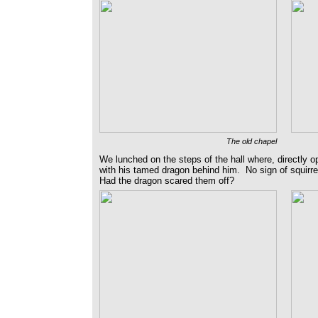
The old chapel
We lunched on the steps of the hall where, directly 
with his tamed dragon behind him. No sign of squirrel
Had the dragon scared them off?