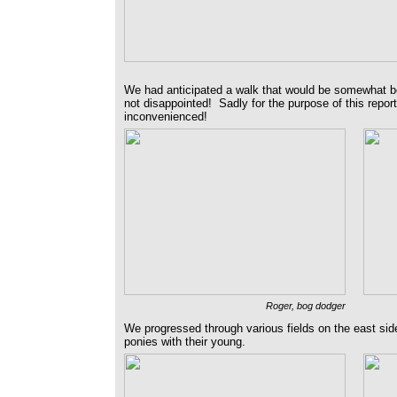
We had anticipated a walk that would be somewhat 
not disappointed! Sadly for the purpose of this report,
inconvenienced!
Roger, bog dodger
We progressed through various fields on the east side
ponies with their young.