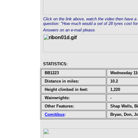
Click on the link above, watch the video then have a 
question: "How much would a set of 28 tyres cost for
Answers on an e-mail please.
STATISTICS
:
BB1223
Wednesday 11t
Distance in miles:
10.2
Height climbed in feet:
1,220
Wainwrights:
-
Other Features:
Shap Wells, B
Comitibus
:
Bryan, Don, J