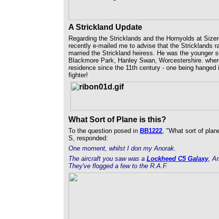
A Strickland Update
Regarding the Stricklands and the Hornyolds at Sizer
recently e-mailed me to advise that the Stricklands 
married the Strickland heiress. He was the younger so
Blackmore Park, Hanley Swan, Worcestershire. where
residence since the 11th century - one being hanged 
fighter!
What Sort of Plane is this?
To the question posed in
BB1222
, "What sort of plane
S, responded:
One moment, whilst I don my Anorak.
The aircraft you saw was a
Lockheed C5 Galaxy
,
Am
They've flogged a few to the R.A.F.