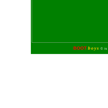
BOOT
boys
© is 