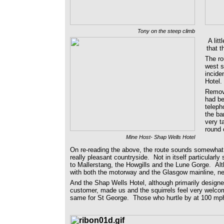
Tony on the steep climb
A lit
that t
The ro
west s
incide
Hotel
Removi
had be
teleph
the ba
very t
round 
Mine Host- Shap Wells Hotel
On re-reading the above, the route sounds somewhat b
really pleasant countryside. Not in itself particularl
to Mallerstang, the Howgills and the Lune Gorge. Alt
with both the motorway and the Glasgow mainline, nei
And the Shap Wells Hotel, although primarily designed
customer, made us and the squirrels feel very welco
same for St George. Those who hurtle by at 100 mph