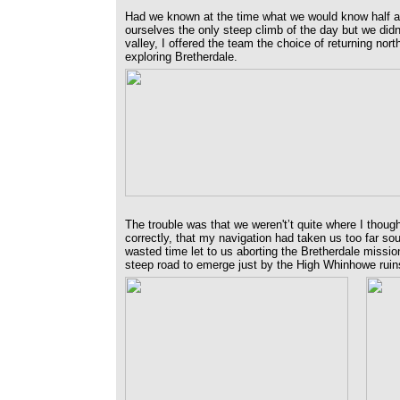
Had we known at the time what we would know half a
ourselves the only steep climb of the day but we di
valley, I offered the team the choice of returning north 
exploring Bretherdale.
The trouble was that we weren't’t quite where I thou
correctly, that my navigation had taken us too far s
wasted time let to us aborting the Bretherdale missio
steep road to emerge just by the High Whinhowe ruins