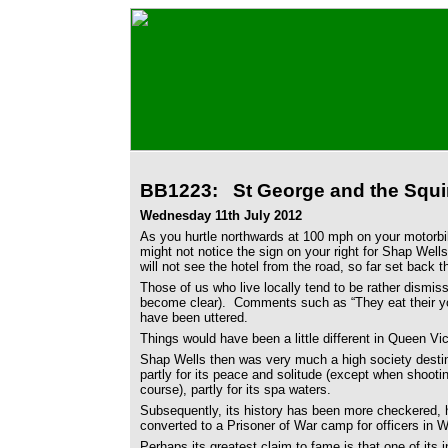
BB1223: St George and the Squir
Wednesday 11th July 2012
As you hurtle northwards at 100 mph on your motorb
might not notice the sign on your right for Shap Wel
will not see the hotel from the road, so far set back t
Those of us who live locally tend to be rather dismiss
become clear). Comments such as “They eat their y
have been uttered.
Things would have been a little different in Queen Vic
Shap Wells then was very much a high society destin
partly for its peace and solitude (except when shooti
course), partly for its spa waters.
Subsequently, its history has been more checkered,
converted to a Prisoner of War camp for officers in 
Perhaps its greatest claim to fame is that one of its