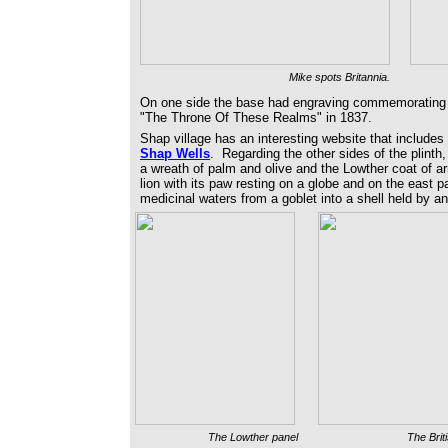
Mike spots Britannia.
On one side the base had engraving commemorating t
"The Throne Of These Realms" in 1837.
Shap village has an interesting website that include
Shap Wells
. Regarding the other sides of the plinth,
a wreath of palm and olive and the Lowther coat of ar
lion with its paw resting on a globe and on the east
medicinal waters from a goblet into a shell held by an
The Lowther panel
The Brit