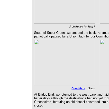
A challenge for Tony?
South of Scout Green, we crossed the beck, re-cross
patriotically paused by a Union Jack for our Comitib
Comitibus
:
Steps
At Bridge End, we returned to the west bank and, aid
better days although the destinations had not yet mo
Greenholme, featuring an old chapel converted into a vi
closet.