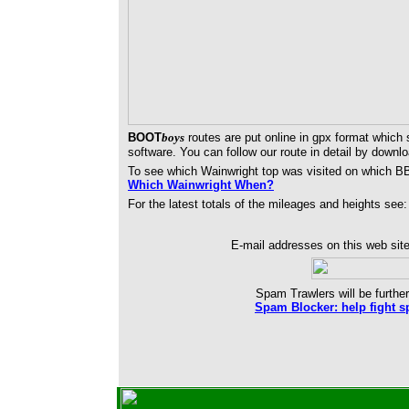
BOOT
boys
routes are put online in gpx format which
software. You can follow our route in detail by downl
To see which Wainwright top was visited on which B
Which Wainwright When?
For the latest totals of the mileages and heights see
E-mail addresses on this web site
Spam Trawlers will be further
Spam Blocker: help fight s