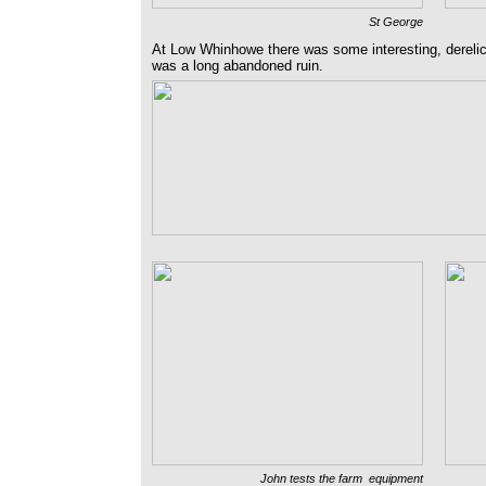
St George
At Low Whinhowe there was some interesting, derel
was a long abandoned ruin.
John tests the farm equipment