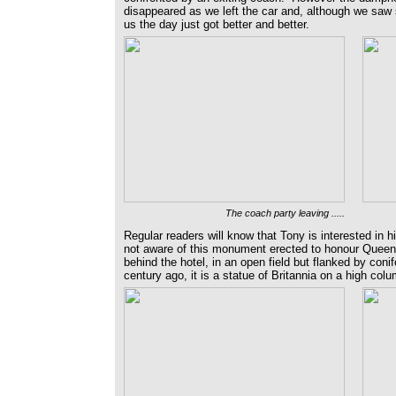
disappeared as we left the car and, although we saw
us the day just got better and better.
The coach party leaving .....
Regular readers will know that Tony is interested in 
not aware of this monument erected to honour Queen 
behind the hotel, in an open field but flanked by coni
century ago, it is a statue of Britannia on a high col