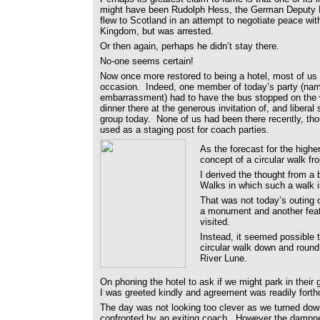
might have been Rudolph Hess, the German Deputy 
flew to Scotland in an attempt to negotiate peace wit
Kingdom, but was arrested.
Or then again, perhaps he didn’t stay there.
No-one seems certain!
Now once more restored to being a hotel, most of us
occasion. Indeed, one member of today’s party (nam
embarrassment) had to have the bus stopped on the w
dinner there at the generous invitation of, and liberal 
group today. None of us had been there recently, tho
used as a staging post for coach parties.
As the forecast for the highe
concept of a circular walk fr
I derived the thought from a
Walks in which such a walk i
That was not today’s outing o
a monument and another feat
visited.
Instead, it seemed possible t
circular walk down and round 
River Lune.
On phoning the hotel to ask if we might park in their 
I was greeted kindly and agreement was readily fort
The day was not looking too clever as we turned down
confronted by an exiting coach. However the dampnes