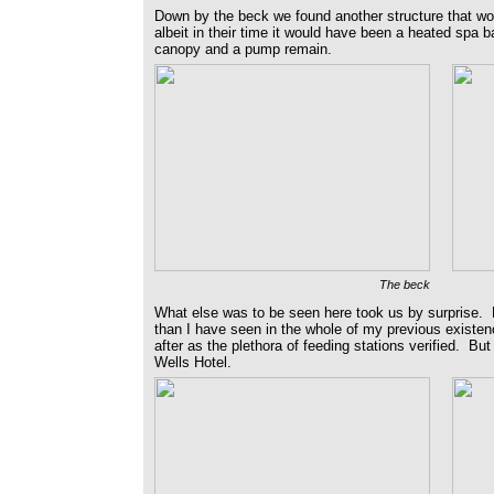
Down by the beck we found another structure that wou
albeit in their time it would have been a heated spa 
canopy and a pump remain.
The beck
What else was to be seen here took us by surprise. M
than I have seen in the whole of my previous existen
after as the plethora of feeding stations verified.
Wells Hotel.