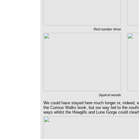
Red number three
Squirrel woods
We could have stayed here much longer or, indeed, 
the Curious Walks book, but our way led to the south, 
ways whilst the Howgills and Lune Gorge could clearl