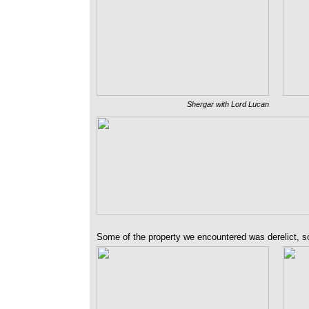
Shergar with Lord Lucan
Some of the property we encountered was derelict, so