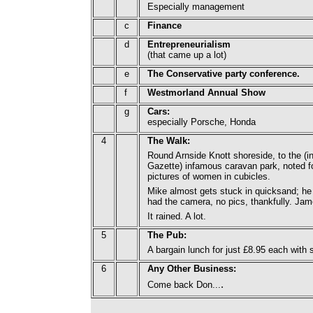
Especially management
c
Finance
d
Entrepreneurialism
(that came up a lot)
e
The Conservative party conference.
f
Westmorland Annual Show
g
Cars:
especially Porsche, Honda
4
The Walk:
Round Arnside Knott shoreside, to the (
Gazette) infamous caravan park, noted f
pictures of women in cubicles.
Mike almost gets stuck in quicksand; he 
had the camera, no pics, thankfully. Ja
It rained. A lot.
5
The Pub:
A bargain lunch for just £8.95 each with 
6
Any Other Business:
.
Come back Don...