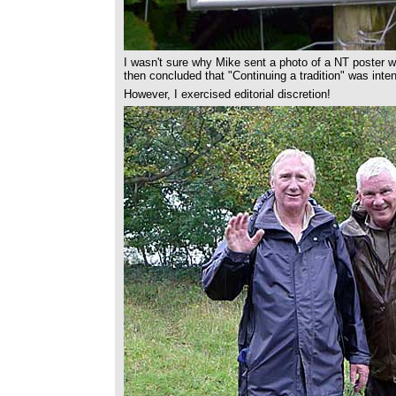
I wasn't sure why Mike sent a photo of a NT poster wit
then concluded that "Continuing a tradition" was intend
However, I exercised editorial discretion!