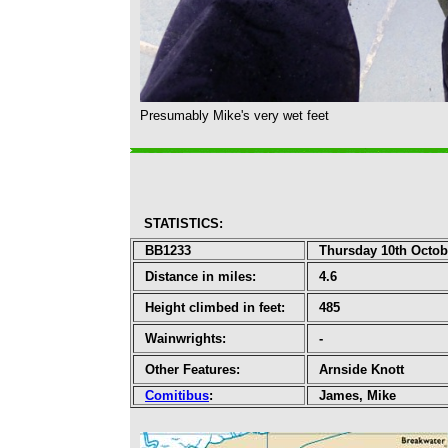
Presumably Mike's very wet feet
STATISTICS
:
BB1233
Thursday 10th Octob
Distance in miles:
4.6
Height climbed in feet:
485
Wainwrights:
-
Other Features:
Arnside Knott
Comitibus
:
James, Mike