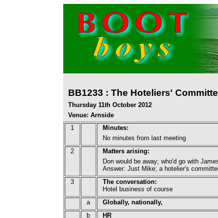
BB1233 : The Hoteliers' Committ
Thursday 11th October 2012
Venue: Arnside
1
Minutes:
No minutes from last meeting
2
Matters arising:
Don would be away; who'd go with Jame
Answer: Just Mike; a hotelier's committ
3
The conversation:
Hotel business of course
a
Globally, nationally,
b
HR