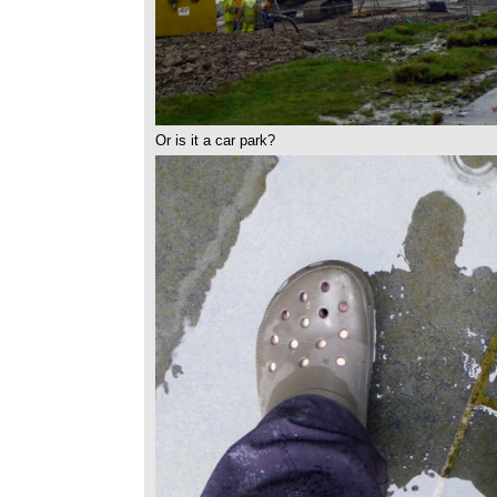
Or is it a car park?