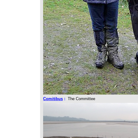
Comitibus
:
The Committee