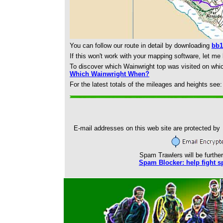
You can follow our route in detail by downloading
bb1
If this won't work with your mapping software, let me
To discover which Wainwright top was visited on whi
Which Wainwright When?
For the latest totals of the mileages and heights see
E-mail addresses on this web site are protected by
Spam Trawlers will be further
Spam Blocker: help fight s