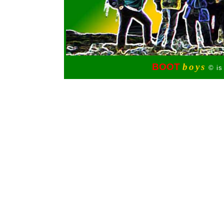
BOOT
boys
© is 