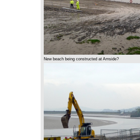
New beach being constructed at Arnside?