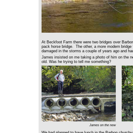
At Beckfoot Farm there were two bridges over Barb
pack horse bridge. The other, a more modern bridge 
damaged in the storms a couple of years ago and ha
James insisted on me taking a photo of him on the n
old. Was he trying to tell me something?
James on the new
We had planned to have lunch in the Barbon churchya