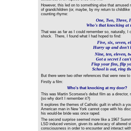
However, this led on to something else that amused 
of grandchildren (or, maybe, by my return to childlike
counting rhyme:
One, Two, Three, 
Who's that knocking at
That was as far as I could remember so, naturally, I 
shock. There, I found what I had hoped to find:
Five, six, seven, e
Hurry up and don't b
Nine, ten, eleven, t
Got a secret I can't
Flap your fins, flip yo
School is out, ring th
But there were two other references that were new to
Firstly a film:
Who's that knocking at my door?
This was Martin Scorsese's debut film as a director,
(so why don't I remember it?)
It explores the themes of Catholic guilt in which a you
American man in New York cannot cope with his disc
his would-be bride was once raped.
The second surprise seemed more like a 1967 Summ
LSD induced version, given its advocacy of altered s
consciousness in order to encounter and interact with 