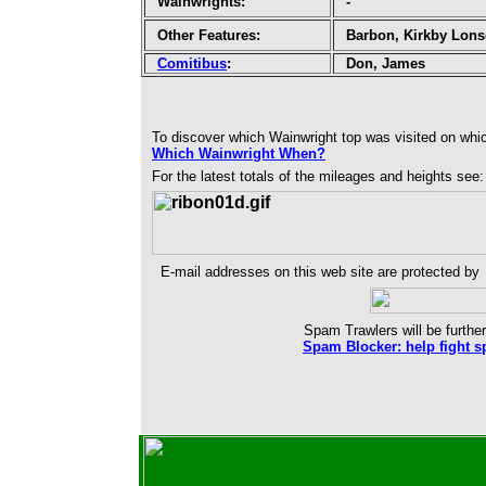
Wainwrights:
-
Other Features:
Barbon, Kirkby Lons
Comitibus
:
Don, James
To discover which Wainwright top was visited on whi
Which Wainwright When?
For the latest totals of the mileages and heights see
E-mail addresses on this web site are protected by
Spam Trawlers will be further
Spam Blocker: help fight s