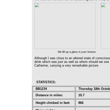
We lift up a glass in your honour
Although I was close to an altered state of conscio
drink which was just as well as whom should we see o
Catherine, carrying a very remarkable picture.
STATISTICS
:
BB1234
Thursday 18th Octob
Distance in miles:
10.7
Height climbed in feet:
866