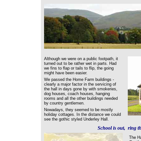
Although we were on a public footpath, it
turned out to be rather wet in parts. Had
we fins to flap or tails to flip, the going
might have been easier.
We passed the Home Farm buildings -
clearly a major factor in the servicing of
the hall in days gone by with smokeries,
dog houses, coach houses, hanging
rooms and all the other buildings needed
by country gentlemen.
Nowadays, they seemed to be mostly
holiday cottages. In the distance we could
see the gothic styled Underley Hall.
School is out, ring th
The Ha