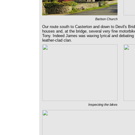
Barbon Church
Our route south to Casterton and down to Devil's Brid
houses and, at the bridge, several very fine motorbik
Tony. Indeed James was waxing lyrical and debating t
leather-clad clan.
Inspecting the bikes