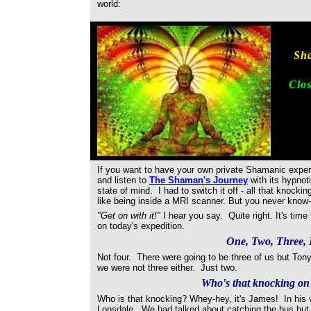
world:
Sha
Clos
If you want to have your own private Shamanic experi
and listen to
The Shaman's Journey
with its hypnot
state of mind. I had to switch it off - all that knoc
like being inside a MRI scanner. But you never know-
"Get on with it!"
I hear you say. Quite right. It's time 
on today's expedition.
One, Two, Three,
Not four. There were going to be three of us but Tony
we were not three either. Just two.
Who's that knocking on
Who is that knocking? Whey-hey, it's James! In his
Lonsdale. We had talked about catching the bus but