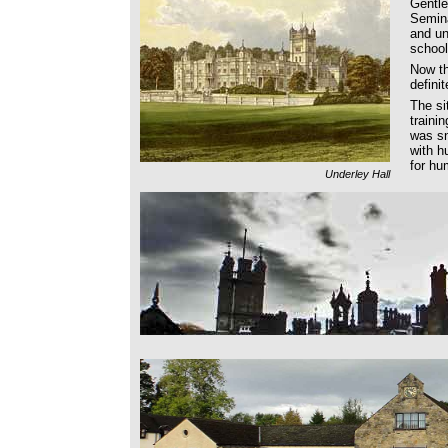
Gentl
Semina
and un
schoo
Now t
defini
The si
traini
was sn
with h
for hu
Underley Hall