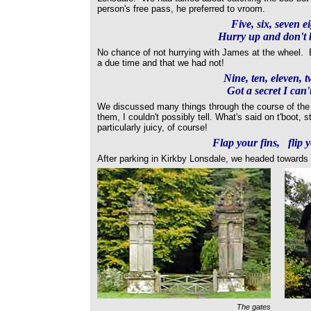
person's free pass, he preferred to vroom.
Five, six, seven e
Hurry up and don't b
No chance of not hurrying with James at the wheel. B
a due time and that we had not!
Nine, ten, eleven, t
Got a secret I can't
We discussed many things through the course of the
them, I couldn't possibly tell. What's said on t'boot, s
particularly juicy, of course!
Flap your fins, flip y
After parking in Kirkby Lonsdale, we headed towards
The gates