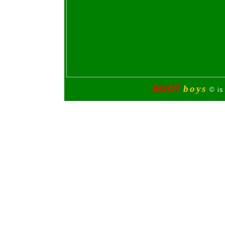
BOOT
boys
© is 