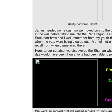
Kirkby Lonsdale Church
James needed some cash so we moved on into the to
in the wall before taking me into the Red Dragon, a 
Stockport brew and I well remember from my youth th
when the vats were being cleared out. A smell not un
recall from when Jamie lived there.
Here, to our surprise, we discovered the Shaman wh
day would have been if only Tony had been able to j
Pin
To
Tony
We were so moved that we raised a glass to Tony an