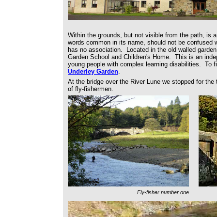
Within the grounds, but not visible from the path, is a
words common in its name, should not be confused wi
has no association. Located in the old walled garden
Garden School and Children's Home. This is an inde
young people with complex learning disabilities. To fi
Underley Garden
.
At the bridge over the River Lune we stopped for the
of fly-fishermen.
Fly-fisher number one