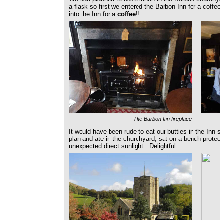
a flask so first we entered the Barbon Inn for a coff
into the Inn for a
coffee
!!
The Barbon Inn fireplace
It would have been rude to eat our butties in the Inn s
plan and ate in the churchyard, sat on a bench prote
unexpected direct sunlight. Delightful.