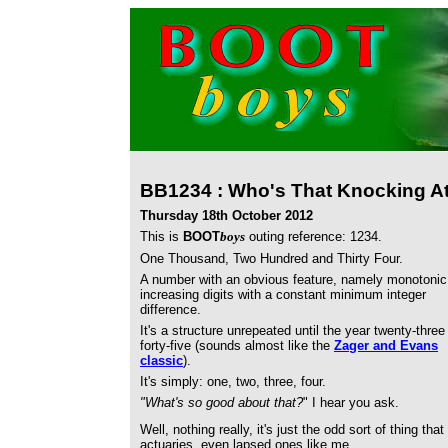
BB1234 : Who's That Knocking A
Thursday 18th October 2012
This is
BOOT
boys
outing reference: 1234.
One Thousand, Two Hundred and Thirty Four.
A number with an obvious feature, namely monotonic
increasing digits with a constant minimum integer
difference.
It's a structure unrepeated until the year twenty-three
forty-five (sounds almost like the
Zager and Evans
classic
).
It's simply: one, two, three, four.
"What's so good about that?
" I hear you ask.
Well, nothing really, it's just the odd sort of thing t
actuaries, even lapsed ones like me.