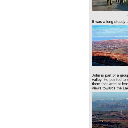
It was a long steady 
John is part of a grou
valley. He pointed to
them that were at lea
views towards the La