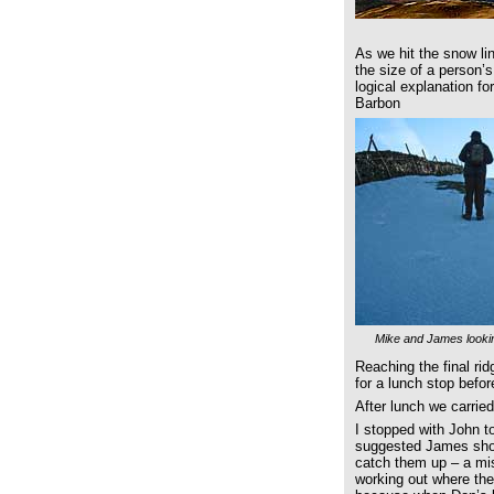
As we hit the snow lin
the size of a person’
logical explanation f
Barbon
Mike and James lookin
Reaching the final ri
for a lunch stop befo
After lunch we carrie
I stopped with John to
suggested James shou
catch them up – a mi
working out where the