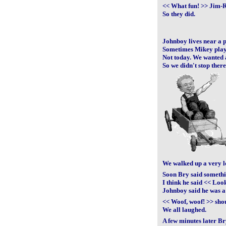
<< What fun! >> Jim-
So they did.
Johnboy lives near a pa
Sometimes Mikey plays
Not today. We wanted 
So we didn't stop there
We walked up a very lo
Soon Bry said someth
I think he said << Lo
Johnboy said he was a
<< Woof, woof! >> sh
We all laughed.
A few minutes later Br