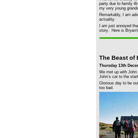
party due to family il
my very young grandch
Remarkably, I am advi
actuality.
I am just annoyed tha
story. Here is Bryan'
The Beast of
Thursday 13th Dece
We met up with John a
John’s car to the start
Glorious day to be ou
too bad.