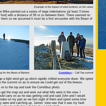
Example of the impact of wind turbines on the views
e Mike pointed out a series of large indentations (at least 3 times
s foot) with a distance of 5ft or so between them. There seemed no
or them so we assumed it must be a first encounter with the Beast of
g for the Beast of Barbon
Comitibus
:
Calf Top summit
dge a light wind got up which rapidly chilled everyone down. We opted
re the summit so as to ensure we could get out of the breeze.
d on to the top and took the Comitibus photo.
 get the map out and work out what hills were in the view. I
ld carry on as he was getting cold and said John and I would
stake on my part as we lost sight of them and spent some time
y were and catching up. James’ view was that it was my fault