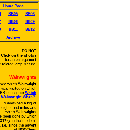
Home Page
4
BB05
BB06
7
BB08
BB09
0
BB11
BB12
Archive
DO NOT
Click on the photos
for an enlargement
r related large picture.
Wainwrights
 see which Wainwright
p was visited on which
BB outing see
Which
Wainwright When?
.
To download a log of
heights and miles and
which Wainwrights
e been done by which
OT
boy
in the"modern"
, i.e. since the advent
of
BOOT
boys