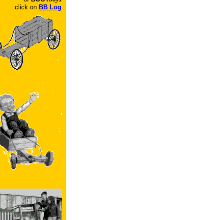
click on
BB Log