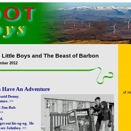
 Little Boys and The Beast of Barbon
mber 2012
ys Have An Adventure
of 
> said Donny.
nture. >>
ed Jim-Rob
>>
ed,
get out his og-og. He
 see Johnboy. >>