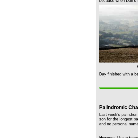
because when Don’s le
Day finished with a b
Palindromic Cha
Last week's palindrom
son for the longest p
and no personal names
However, I have toppe