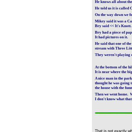
He knows all about th
He told us it is called 
On the way down we f
Mikey said it was a Ca
Bry said << It's Knott.
Bry had a piece of pap
It had pictures on it.
He said that one of the
stream with Three Litt
They weren't playing 
At the bottom of the hi
It is near where the bi
A nice man in the par
thought he was going t
the house with the fun
Then we went home. W
I don't know what that
That is not exactly w