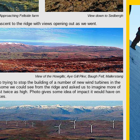
Approaching Fellside farm
View down to Sedbergh
ascent to the ridge with views opening out as we went.
View of the Howgills; Aye Gill Pike; Baugh Fell; Mallerstang
p trying to stop the building of a number of new wind turbines in the
 some we could see from the ridge and asked us to imagine more of
st twice as high. Photo gives some idea of impact it would have on
kes.