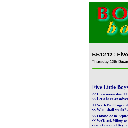
BB1242 : Five
Thursday 13th Dece
Five Little Bo
<< It's a sunny day. >
<< Let's have an adve
<< Yes, let's. >> agre
<< What shall we do? 
<< I know. >> he repli
<< We'll ask Mikey to 
can take us and Bry to