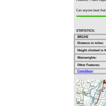
Can anyone beat that? 
STATISTICS
:
BB1242
Distance in miles:
Height climbed in f
Wainwrights:
Other Features:
Comitibus
: