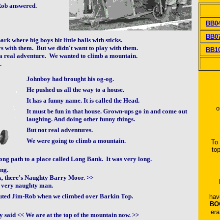
Rob answered.
BB0
BB0
rk where big boys hit little balls with sticks.
 with them. But we didn't want to play with them.
BB1
a real adventure. We wanted to climb a mountain.
.
Johnboy had brought his og-og.
He pushed us all the way to a house.
It has a funny name. It is called the Head.
o
It must be fun in that house. Grown-ups go in and come out
laughing. And doing other funny things.
But not real adventures.
We were going to climb a mountain.
To
to
ng path to a place called Long Bank. It was very long.
ing.
ok, there's Naughty Barry Moor. >>
 very naughty man.
outed Jim-Rob when we climbed over Barkin Top.
hav
BO
era
y said << We are at the top of the mountain now. >>