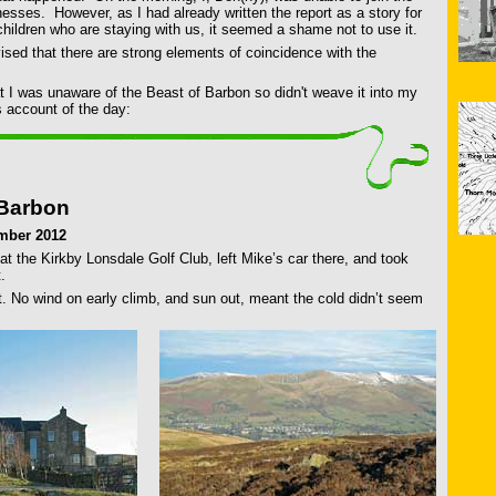
lnesses. However, as I had already written the report as a story for
ildren who are staying with us, it seemed a shame not to use it.
sed that there are strong elements of coincidence with the
t I was unaware of the Beast of Barbon so didn't weave it into my
s account of the day:
 Barbon
mber 2012
t the Kirkby Lonsdale Golf Club, left Mike’s car there, and took
.
t. No wind on early climb, and sun out, meant the cold didn’t seem