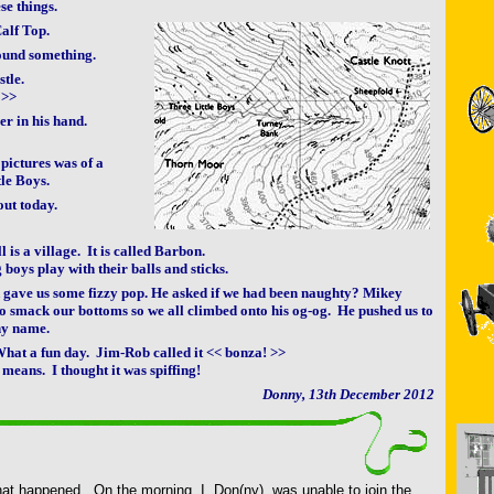
ese things.
Calf Top.
ound something.
stle.
 >>
er in his hand.
 pictures was of a
le Boys.
out today.
ll is a village. It is called Barbon.
g boys play with their balls and sticks.
k gave us some fizzy pop. He asked if we had been naughty? Mikey
o smack our bottoms so we all climbed onto his og-og. He pushed us to
ny name.
hat a fun day. Jim-Rob called it << bonza! >>
 means. I thought it was spiffing!
Donny, 13th December 2012
hat happened. On the morning, I, Don(ny), was unable to join the