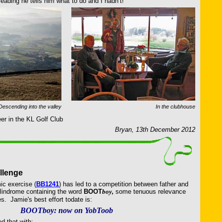
ading he tells him what to do and I hadn’t!
Descending into the valley
In the clubhouse
eer in the KL Golf Club
Bryan, 13th December 2012
llenge
ic exercise (
BB1241
) has led to a competition between father and
alindrome containing the word
BOOT
boy,
some tenuous relevance
. Jamie's best effort todate is:
BOOTboy: now on YobToob
d that with: