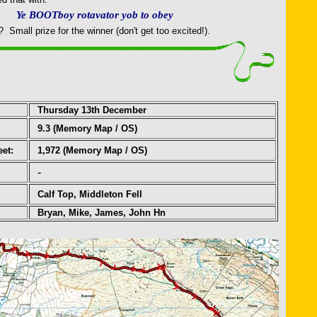
Ye BOOTboy rotavator yob to obey
Small prize for the winner (don't get too excited!).
Thursday 13th December
9.3
(Memory Map / OS)
eet:
1,972 (Memory Map / OS)
-
Calf Top, Middleton Fell
Bryan, Mike, James, John Hn