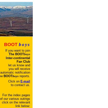
BOOT
boys
If you want to join
T
he
BOOT
boys
Inter-continental
Fan Club
let us know and
you will receive
automatic
notification
new
BOOT
boys
reports.
Click on
E-mail
to contact us.
For the index pages
of our various outings
click on the relevant
link below: