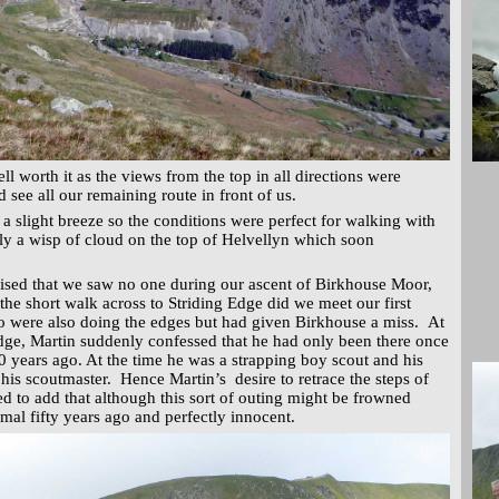
l worth it as the views from the top in all directions were
 see all our remaining route in front of us.
 a slight breeze so the conditions were perfect for walking with
only a wisp of cloud on the top of Helvellyn which soon
ised that we saw no one during our ascent of Birkhouse Moor,
he short walk across to Striding Edge did we meet our first
o were also doing the edges but had given Birkhouse a miss. At
 Edge, Martin suddenly confessed that he had only been there once
0 years ago. At the time he was a strapping boy scout and his
his scoutmaster. Hence Martin’s desire to retrace the steps of
d to add that although this sort of outing might be frowned
mal fifty years ago and perfectly innocent.