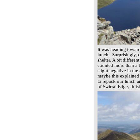
It was heading towar
lunch. Surprisingly, 
shelter. A bit differe
counted more than a h
slight negative in the
maybe this explained 
to repack our lunch a
of Swirral Edge, fini