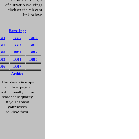
of our various outings
click on the relevant
link below:
Home Page
B04
BB05
BB06
B07
BB08
BB09
B10
BB11
BB12
B13
BB14
BB15
B
16
BB
1
7
A
rc
hive
The photos & maps
on these pages
will normally retain
reasonable quality
if you expand
your screen
to view them.