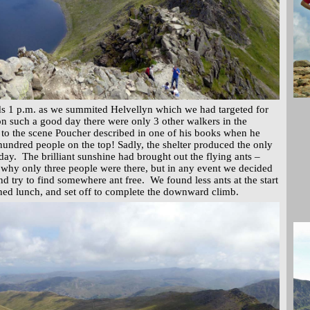
ds 1 p.m. as we summited Helvellyn which we had targeted for
on such a good day there were only 3 other walkers in the
nt to the scene Poucher described in one of his books when he
undred people on the top! Sadly, the shelter produced the only
 day. The brilliant sunshine had brought out the flying ants –
why only three people were there, but in any event we decided
nd try to find somewhere ant free. We found less ants at the start
shed lunch, and set off to complete the downward climb.