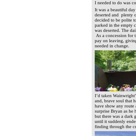
I needed to do was c
It was a beautiful day
deserted and plenty 
decided to be polite 
parked in the empty c
was deserted. The dai
As a concession for t
pay on leaving, giving
needed in change.
I’d taken Wainwright’
and, brave soul that h
have show any route a
surprise Bryan as he h
but there was a dark 
until it suddenly ende
finding through the c