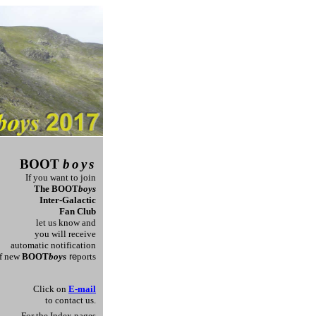
BOOT
boys
If you want to join
T
he
BOOT
boys
Inter-Galactic
Fan Club
let us know and
you will receive
automatic
notification
f new
BOOT
boys
re
ports
Click on
E-mail
to contact us.
For the Index pages