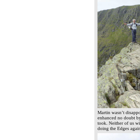
Martin wasn’t disappo
enhanced no doubt by
took. Neither of us wi
doing the Edges agai