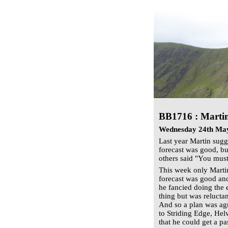
BB1716 :
Martin
Wednesday 24th Ma
Last year Martin sugg
forecast was good, b
others said "You must
This week only Marti
forecast was good and
he fancied doing the 
thing but was reluctan
And so a plan was ag
to Striding Edge, Hel
that he could get a pa