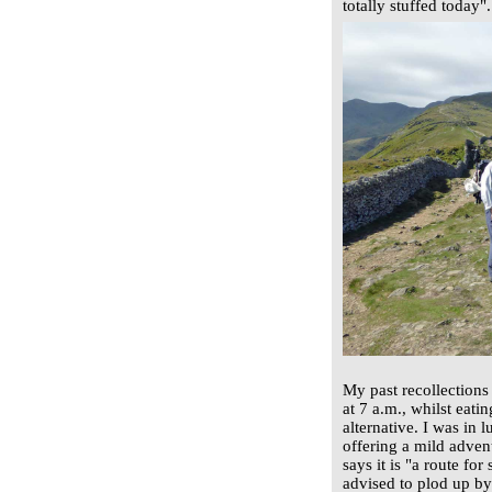
totally stuffed today".
My past recollections
at 7 a.m., whilst eati
alternative. I was in 
offering a mild advent
says it is "a route fo
advised to plod up by