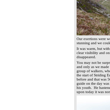
Our exertions were wel
stunning and we could
It was warm, but with
clear visibility and 
disappeared.
You may not be surpr
and only as we made t
group of walkers, wh
the start of Striding
before and that was 5
guide on the day was 
his youth. He hastene
upon today it was nor