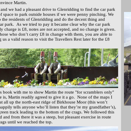
onvince Martin.
 and we had a pleasant drive to Glenridding to find the car park
of space to park outside houses if we were penny pinching. We
to the residents of Glenridding and do the decent thing and
ar park. As we tried to pay it became clear why the car park
ly charge is £8, notes are not accepted, and no change is given.
hose who don’t carry £8 in change with them, you are able to
 us a valid reason to visit the Travellers Rest later for the £8
s book with me to show Martin the route "for scramblers only"
e is, Martin readily agreed to give it a go. None of the maps I
t all up the north-east ridge of Birkhouse Moor (this won’t
appily tells anyone who’ll listen that they’re my grandfather’s),
green track leading to the bottom of the crags. We followed this
d and from there it was a steep, but pleasant exercise in route
rags until we reached the top.