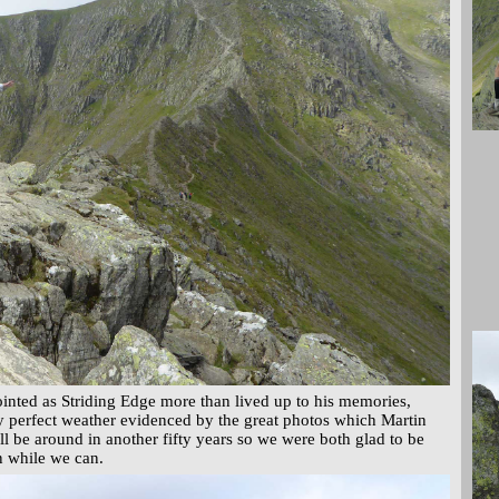
inted as Striding Edge more than lived up to his memories,
 perfect weather evidenced by the great photos which Martin
ll be around in another fifty years so we were both glad to be
n while we can.