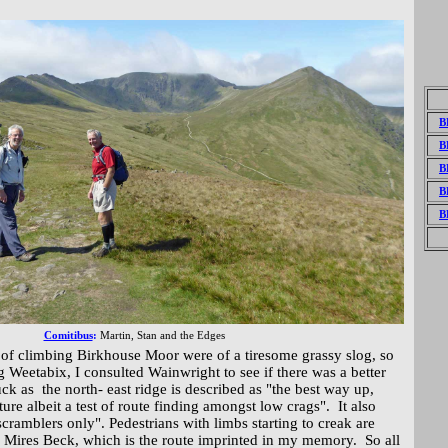
B
B
B
B
B
Comitibus
:
Martin,
Stan and the Edges
 of climbing Birkhouse Moor were of a tiresome grassy slog, so
ng Weetabix, I consulted Wainwright to see if there was a better
luck as the north- east ridge is described as "the best way up,
ure albeit a test of route finding amongst low crags". It also
r scramblers only". Pedestrians with limbs starting to creak are
 Mires Beck, which is the route imprinted in my memory. So all