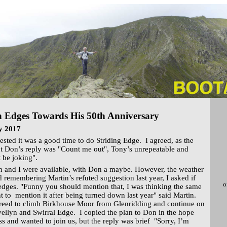
 Edges Towards His 50th Anniversary
y 2017
ested it was a good time to do Striding Edge. I agreed, as the
ut Don’s reply was "Count me out", Tony’s unrepeatable and
 be joking".
n and I were available, with Don a maybe. However, the weather
 remembering Martin’s refuted suggestion last year, I asked if
o
edges. "Funny you should mention that, I was thinking the same
t to mention it after being turned down last year" said Martin.
reed to climb Birkhouse Moor from Glenridding and continue on
vellyn and Swirral Edge. I copied the plan to Don in the hope
ss and wanted to join us, but the reply was brief "Sorry, I’m