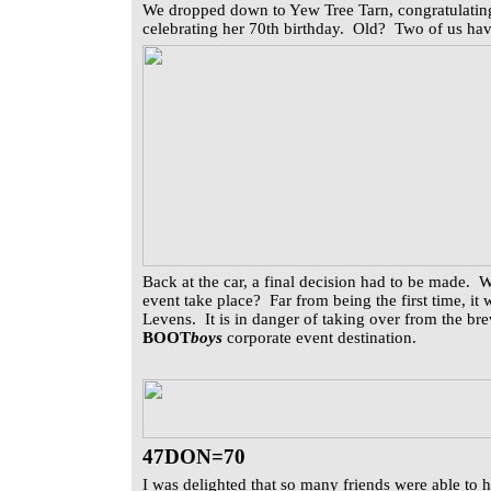
We dropped down to Yew Tree Tarn, congratulating
celebrating her 70th birthday. Old? Two of us hav
Back at the car, a final decision had to be made.
event take place? Far from being the first time, i
Levens. It is in danger of taking over from the br
BOOT
boys
corporate event destination.
47DON=70
I was delighted that so many friends were able to