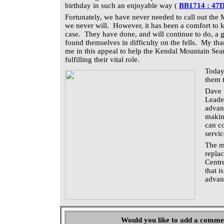
birthday in such an enjoyable way (
BB1714 : 4
Fortunately, we have never needed to call out th
we never will. However, it has been a comfort to kn
case. They have done, and will continue to do, a g
found themselves in difficulty on the fells. My th
me in this appeal to help the Kendal Mountain Se
fulfilling their vital role.
Today
them 
Dave 
Leade
advan
makin
can co
servi
The m
repla
Centr
that i
advan
Would you like to add a commen