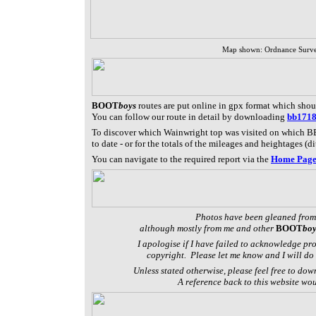
Map shown: Ordnance Surv
BOOT
boys
routes are put online in gpx format which sho
You can follow our route in detail by downloading
bb171
To discover which Wainwright top was visited on which BB
to date - or f
or the totals of the mileages and heightages (di
You can navigate to the required report via the
Home Pag
Photos have been gleaned from
although mostly from me and other
BOOT
boy
I apologise if I have failed to acknowledge pr
copyright. Please let me know and I will do 
Unless stated otherwise, please feel free to dow
A reference back to this website wo