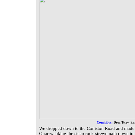
Comitibus
:
Don,
Terry, Sa
We dropped down to the Coniston Road and made 
Quarry, taking the steep rock-strewn path down to