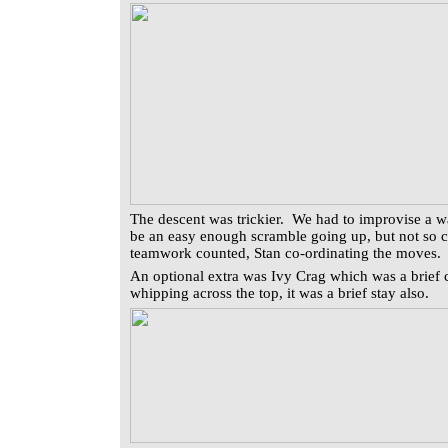
The descent was trickier. We had to improvise a w
be an easy enough scramble going up, but not so
teamwork counted, Stan co-ordinating the moves.
An optional extra was Ivy Crag which was a brief c
whipping across the top, it was a brief stay also.