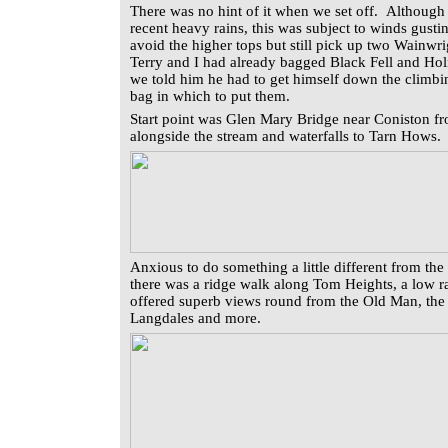
There was no hint of it when we set off. Although 
recent heavy rains, this was subject to winds gus
avoid the higher tops but still pick up two Wainwri
Terry and I had already bagged Black Fell and Ho
we told him he had to get himself down the climbi
bag in which to put them.
Start point was Glen Mary Bridge near Coniston 
alongside the stream and waterfalls to Tarn Hows
Anxious to do something a little different from the 
there was a ridge walk along Tom Heights, a low ran
offered superb views round from the Old Man, the 
Langdales and more.