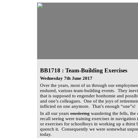
BB1718 : Team-Building Exercises
Wednesday 7th June 2017
Over the years, most of us through our employmen
endured, various team-building events. They inevi
that is supposed to engender bonhomie and possibl
and one’s colleagues. One of the joys of retirement
inflicted on one anymore. That’s enough “one”s!
In all our years
onedering
wandering the fells, the 
recall seeing were training exercises in navigation 
or exercises for schoolboys in working up a thirst 
quench it. Consequently we were somewhat unpre
today.