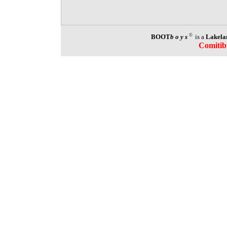
©
BOOT
boys
is a
Lakela
Comitib