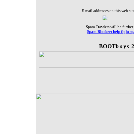
E-mail addresses on this web sit
Spam Trawlers will be further 
Spam Blocker: help fight s
BOOT
boys