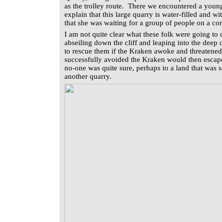
as the trolley route. There we encountered a youn
explain that this large quarry is water-filled and w
that she was waiting for a group of people on a co
I am not quite clear what these folk were going to 
abseiling down the cliff and leaping into the deep
to rescue them if the Kraken awoke and threatened
successfully avoided the Kraken would then escap
no-one was quite sure, perhaps to a land that was
another quarry.