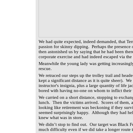
We had quite expected, indeed demanded, that Terr
passion for skinny dipping. Perhaps the presence 
then astonished us by saying that he had been ther
corporate exercise and had indeed escaped via th
Meanwhile the young lady was getting increasingl
rescue.
We retraced our steps up the trolley trail and head
kept a significant distance as it is quite sheer). We
instructor's insignia, plus a large quantity of life
bored with having no-one on whom to inflict their 
We carried on a short distance, stopping to exchan
lunch. Then the victims arrived. Scores of them, 
looking like retirement was beckoning if they sur
seemed surprisingly happy. Although they had hel
knew what was in store.
We didn’t stop to find out. Our target was Black 
much difficulty even if we did take a longer route