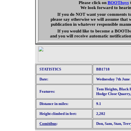
Please click on
BOOT
boys
We look forward to heari
If you do NOT want your comments to 
please say otherwise we will assume that 
publication in whatever responsible mann
If you would like to become a
BOOT
b
and you will receive automatic
notificatio
STATISTICS
BB1718
Date:
Wednesday 7th June
Tom Heights, Black F
Features:
Hodge Close Quarry,
Distance in miles:
9.1
Height climbed in feet:
2,202
Comitibus
:
Don, Sam, Stan, Terr