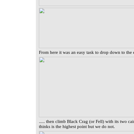
From here it was an easy task to drop down to the en
..... then climb Black Crag (or Fell) with its two c
thinks is the highest point but we do not.