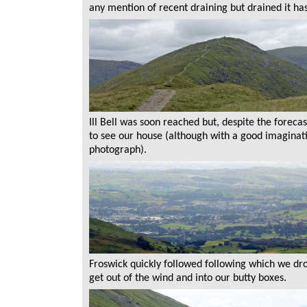
any mention of recent draining but drained it ha
Ill Bell was soon reached but, despite the forecas
to see our house (although with a good imaginatio
photograph).
Froswick quickly followed following which we 
get out of the wind and into our butty boxes.