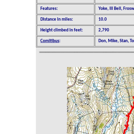
Features:
Yoke, Ill Bell, Fros
Distance in miles:
10.0
Height climbed in feet:
2,790
Comitibus
:
Don, Mike, Stan, T