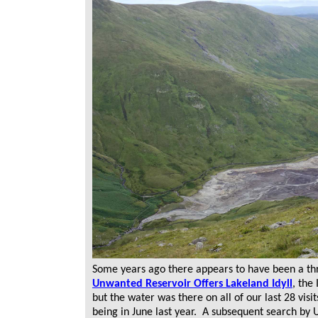
Some years ago there appears to have been a thre
Unwanted Reservoir Offers Lakeland Idyll
, the
but the water was there on all of our last 28 visi
being in June last year. A subsequent search by