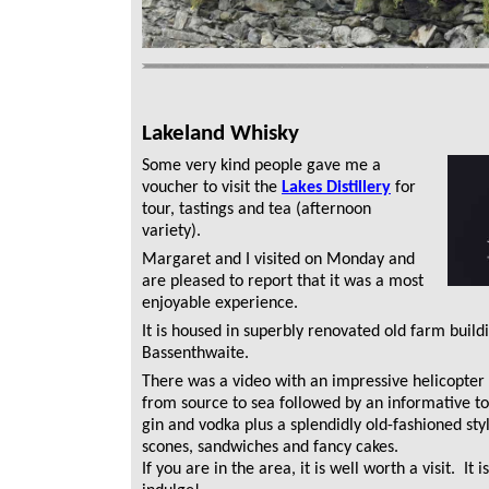
Lakeland Whisky
Some very kind people gave me a
voucher to visit the
Lakes Distillery
for
tour, tastings and tea (afternoon
variety).
Margaret and I visited on Monday and
are pleased to report that it was a most
enjoyable experience.
It is housed in superbly renovated old farm build
Bassenthwaite.
There was a video with an impressive helicopter
from source to sea followed by an informative tou
gin and vodka plus a splendidly old-fashioned styl
scones, sandwiches and fancy cakes.
If you are in the area, it is well worth a visit. It