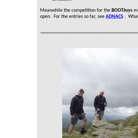
boys
Meanwhile the competition for the
BOOT
mo
open. For the entries so far, see
ADNACS
. What