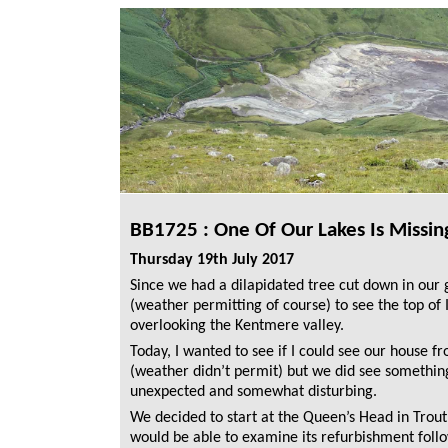
BB1725 : One Of Our Lakes Is Missin
Thursday 19th July 2017
Since we had a dilapidated tree cut down in our
(weather permitting of course) to see the top of Il
overlooking the Kentmere valley.
Today, I wanted to see if I could see our house fro
(weather didn’t permit) but we did see something
unexpected and somewhat disturbing.
We decided to start at the Queen’s Head in Trou
would be able to examine its refurbishment foll