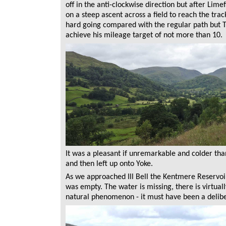
off in the anti-clockwise direction but after Lime
on a steep ascent across a field to reach the tr
hard going compared with the regular path but To
achieve his mileage target of not more than 10.
It was a pleasant if unremarkable and colder th
and then left up onto Yoke.
As we approached Ill Bell the Kentmere Reservoir 
was empty. The water is missing, there is virtually
natural phenomenon - it must have been a delibe