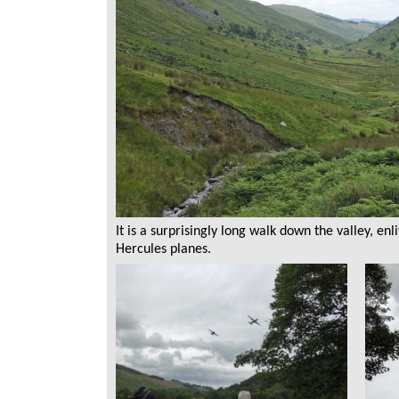
It is a surprisingly long walk down the valley, e
Hercules planes.