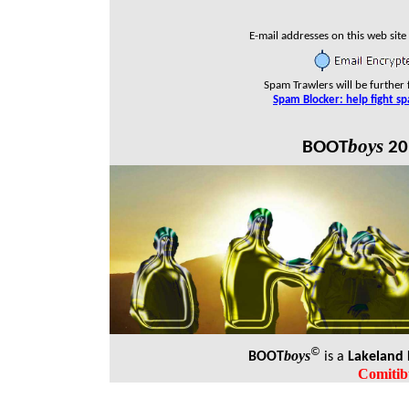
E-mail addresses on this web site
Spam Trawlers will be further 
Spam Blocker: help fight s
boys
BOOT
20
©
boys
BOOT
is a
Lakeland
Comitib