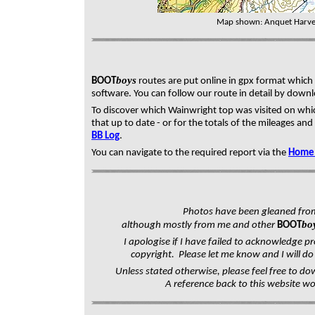
Map shown: Anquet Harve
boys
BOOT
routes are put online in gpx format whic
software. You can follow our route in detail by down
To discover which Wainwright top was visited on whic
that up to date - or f
or the totals of the mileages and 
BB Log
.
You can navigate to the required report via the
Home
Photos have been gleaned fro
bo
although mostly from me and other
BOOT
I apologise if I have failed to acknowledge pr
copyright. Please let me know and I will do 
Unless stated otherwise, please feel free to do
A reference back to this website w