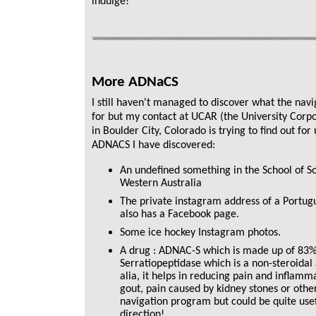
indulge!
More ADNaCS
I still haven't managed to discover what the nav
for but my contact at UCAR (the University Corp
in Boulder City, Colorado is trying to find out f
ADNACS I have discovered:
An undefined something in the School of Soc
Western Australia
The private instagram address of a Portug
also has a Facebook page.
Some ice hockey Instagram photos.
A drug : ADNAC-S which is made up of 83
Serratiopeptidase which is a non-steroidal
alia, it helps in reducing pain and inflamma
gout, pain caused by kidney stones or other
navigation program but could be quite usef
direction!