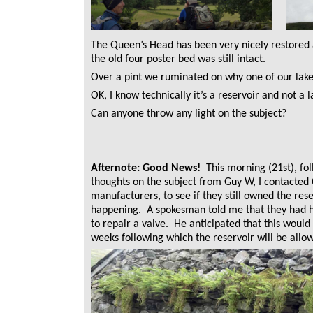
The Queen’s Head has been very nicely restored
the old four poster bed was still intact.
Over a pint we ruminated on why one of our lake
OK, I know technically it’s a reservoir and not a la
Can anyone throw any light on the subject?
Afternote: Good News!
This morning (21st), fo
thoughts on the subject from Guy W, I contacted
manufacturers, to see if they still owned the res
happening. A spokesman told me that they had ha
to repair a valve. He anticipated that this would
weeks following which the reservoir will be allowe