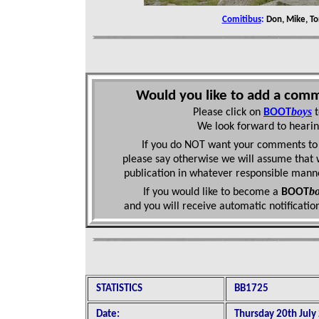
Comitibus
:
Don, Mike, To
Would you like to add a comm
boys
Please click on
BOOT
We look forward to hearin
If you do NOT want your comments to 
please say otherwise we will assume that 
publication in whatever responsible mann
bo
If you would like to become a
BOOT
and you will receive automatic
notificati
STATISTICS
BB1725
Date:
Thursday 20th July