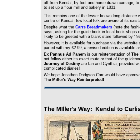
off from Kendal, by foot and horse-drawn carriage, to 
to set up a flour mill and bakery in 1831.
This remains one of the lesser known long distance w
centre of Kendal, few local folk are aware of its exist
Despite what the
Carrs Breadmakers
(note the fash
says, asking for the guide book in local book shops 
likely to be greeted with a blank stare followed by "Ne
However, it is available for purchase via the website
parted with my £2.99, a revised edition is available 
Ex Pannus Ad Panem
is our reinterpretation of
The 
not follow either its exact route or that of the guid
Journey of Destiny
are Ian and Cynthia, provided we
complicated diaries!
We hope Jonathan Dodgson Carr would have approved
The Miller's Way Reinterpreted!
The MIller's Way: Kendal to Carli