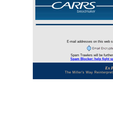
E-mail addresses on this web si
Spam Trawlers will be further
Spam Blocker: help fight s
Ex 
The Miller's Way Reinterpre