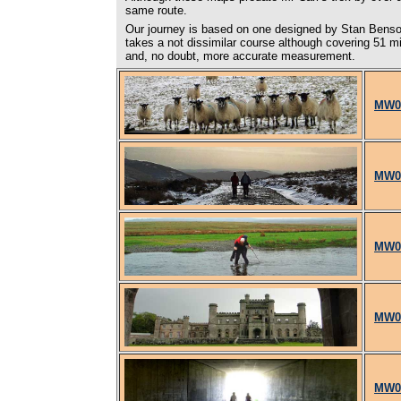
same route.
Our journey is based on one designed by Stan Benson
takes a not dissimilar course although covering 51 mil
and, no doubt, more accurate measurement.
MW01
MW02
MW03
MW04
MW05