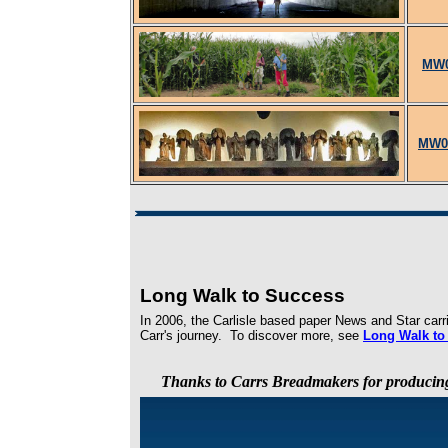
MW0
MW07
Long Walk to Success
In 2006, the Carlisle based paper News and Star car
Carr's journey. To discover more, see
Long Walk to
Thanks to Carrs Breadmakers for producin