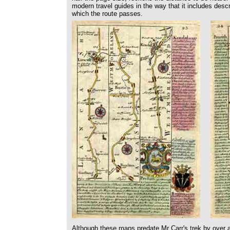
modern travel guides in the way that it includes descr
which the route passes.
Although these maps predate Mr Carr's trek by over a