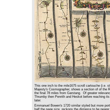
This one inch to the mile1675 scroll cartouche (i.e. s
Majesty's Cosmographer, shows a section of of the Ro
the final 78 miles from Garstang. Of greater relevan
Thrumby then Penrith and Heskot before reaching its 
later.
Emmanuel Bowen's 1720 similar styled but more port
half the page size, reckons the distance to be nearer 