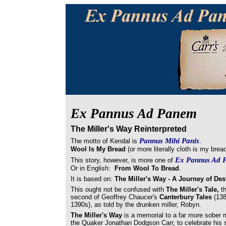
Ex Pannus Ad Panem
The Miller's Way Reinterpreted
Pannus Mihi Panis
The motto of Kendal is
.
Wool Is My Bread
(or more literally cloth is my bre
Ex Pannus Ad 
This story, however, is more one of
Or in English:
From Wool To Bread
.
It is based on:
The Miller's Way - A Journey of Des
This ought not be confused with
The Miller's Tale,
t
second of Geoffrey Chaucer's
Canterbury Tales
(13
1390s), as told by the drunken miller, Robyn.
The Miller's Way
is a memorial to a far more sober mi
the Quaker Jonathan Dodgson Carr, to celebrate his s