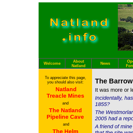
About
Op
Welcome
News
Natland
Fo
To appreciate this page,
The Barrow
you should also visit:
Natland
It was more or 
Treacle Mines
Incidentally, h
and
1855?
The Natland
The Westmorland
Pipeline Cave
2005 had a repo
and
A friend of mine
The Helm
that the site wa