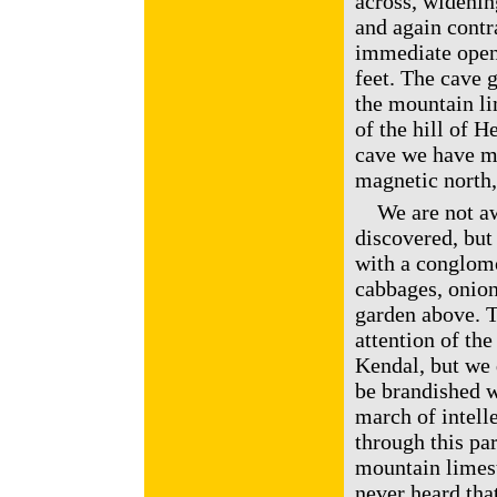
across, widenin
and again contr
immediate openi
feet. The cave g
the mountain li
of the hill of H
cave we have me
magnetic north,
We are not awa
discovered, but 
with a conglomo
cabbages, onion
garden above. 
attention of the
Kendal, but we 
be brandished wi
march of intell
through this par
mountain limes
never heard that