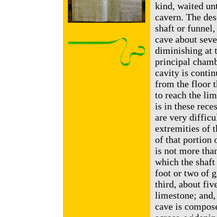
kind, waited unt
cavern. The des
shaft or funnel
cave about seven
diminishing at 
principal chamb
cavity is contin
from the floor t
to reach the lim
is in these rece
are very difficu
extremities of t
of that portion
is not more than
which the shaft 
foot or two of g
third, about fiv
limestone; and,
cave is compose