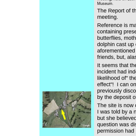
Museum.
The Report of t
meeting.
Reference is ma
containing pres
butterflies, mot
dolphin cast up
aforementioned 
friends, but, al
It seems that th
incident had ind
likelihood of" t
effect"! I can o
previously disc
by the deposit o
The site is now 
I was told by a
but she believed
question was dis
permission had