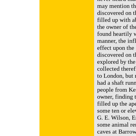
may mention th
discovered on t
filled up with 
the owner of th
found heartily 
manner, the infl
effect upon the
discovered on t
explored by the
collected there
to London, but 
had a shaft run
people from Ken
owner, finding 
filled up the ap
some ten or ele
G. E. Wilson, E
some animal rem
caves at Barrow