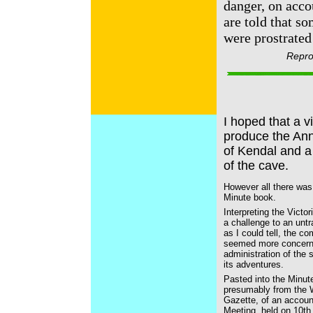
danger, on acco
are told that s
were prostrated 
Repro
I hoped that a v
produce the Anna
of Kendal and a 
of the cave.
However all there was
Minute book.
Interpreting the Victo
a challenge to an untr
as I could tell, the c
seemed more concerne
administration of the s
its adventures.
Pasted into the Minut
presumably from the
Gazette, of an accoun
Meeting, held on 10th