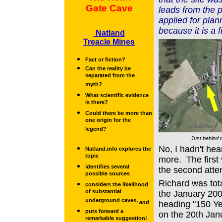
Gate Cave
leads from the 
applied for plan
because it is a f
Natland
Treacle Mines
Fact or fiction?
Can the reality be
separated from the
myth?
What scientific evidence
is there?
Could there be more than
one origin for the
legend?
Just behind t
No, I hadn't hear
Natland.info explores the
topic
more. The first 
identifies several
the second atte
possible sources
Richard was tota
considers the likelihood
of substantial
the January 200
underground caves,
and
heading "150 Y
puts forward a
on the 20th Jan
remarkable suggestion!