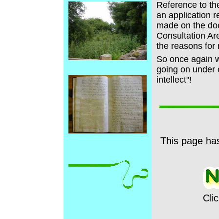
Reference to t
an application 
made on the doc
Consultation Ar
the reasons for 
So once again we
going on under 
intellect"!
This page ha
Cli