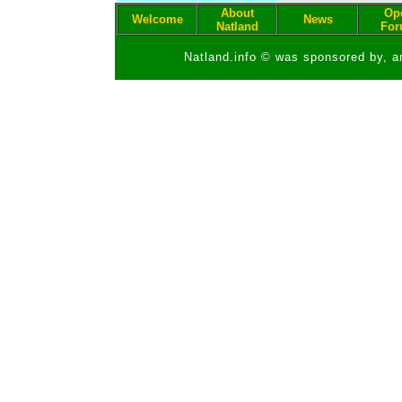
About
Op
Welcome
News
Natland
Fo
Natland.info © was sponsored by, a