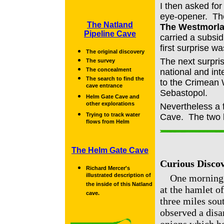
I then asked for
eye-opener. The
The Natland
The Westmorla
Pipeline Cave
carried a subsid
first surprise w
The original discovery
The next surpri
The survey
The concealment
national and int
The search to find the
to the Crimean 
cave entrance
Sebastopol.
Helm Gate Cave and
other explorations
Nevertheless a 
Trying to track water
Cave. The two l
flows from Helm
The Helm Gate Cave
Curious Discov
Richard Mercer's
illustrated description of
One morning ab
the inside of this Natland
at the hamlet o
cave.
three miles sou
observed a disa