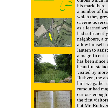
onions which he 
his mark there, 
a number of tho
which they grew
cavernous recess
as a learned wr
had sufficientl
neighbours, a t
allow himself to
lantern to assi
a magnificent t
has been since 
beautiful stalac
visited by more
Ruthven, the ab
him we gather t
rumour had magn
curious enough 
the first visito
but Mr. Ruthven