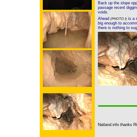
Back up the slope opp
passage recent diggin
voids.
Ahead
is a 
(PHOTO I)
big enough to accomm
there is nothing to su
Natland.info thanks Ri