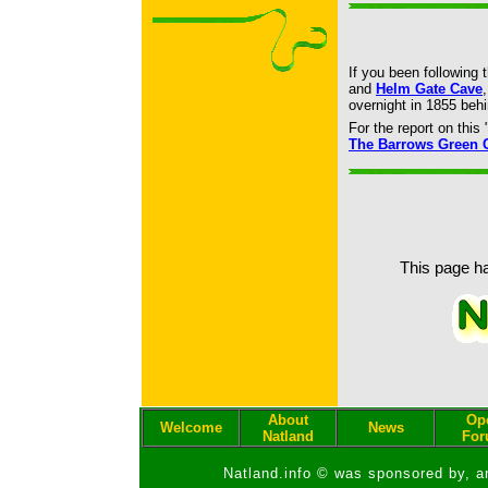
If you been following 
and
Helm Gate Cave
overnight in 1855 be
For the report on thi
The Barrows Green 
This page ha
About
Op
Welcome
News
Natland
Fo
Natland.info © was sponsored by, a