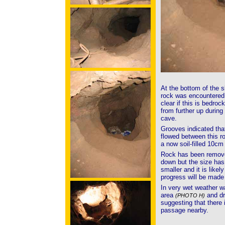
At the bottom of the s
rock was encountere
clear if this is bedrock
from further up during 
cave.
Grooves indicated tha
flowed between this r
a now soil-filled 10cm 
Rock has been removed
down but the size has 
smaller and it is likely
progress will be made
In very wet weather w
area
and dr
(PHOTO H)
suggesting that there i
passage nearby.