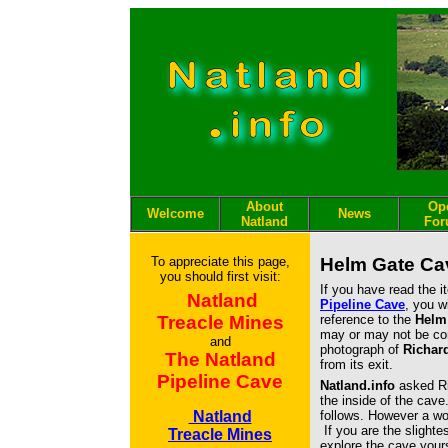
About
Op
Welcome
News
Natland
Fo
To appreciate this page,
Helm Gate Ca
you should first visit:
If you have read the 
Natland
Pipeline Cave
, you w
Treacle Mines
reference to the
Helm
may or may not be co
and
photograph of
Richar
The Natland
from its exit.
Pipeline Cave
Natland.info
asked Ri
the inside of the cave
Natland
follows. However a wor
If you are the slighte
Treacle Mines
explore the cave yours