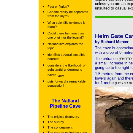
unless you are an expe
Fact or fiction?
unsuited to casual exp
Can the reality be separated
from the myth?
What scientific evidence is
there?
Could there be more than
Helm Gate Ca
one origin for the legend?
by Richard Mercer
Natland.info explores the
The cave is approxima
topic
with a drop of 8 metre
identifies several possible
The entrance
sources
(PHOTO 
a small increase in he
considers the likelihood of
going up to the right f
substantial underground
1.5 metres from the e
caves,
and
lowers again and there 
puts forward a remarkable
for 1 metre
(PHOTO B)
suggestion!
The Natland
Pipeline Cave
The original discovery
The survey
The concealment
The search to find the cave