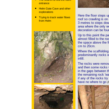
entrance
Helm Gate Cave and other
explorations
Here the floor steps u
Trying to track water flows
roof so crawling is on
from Helm
3 metres to steps dow
area where the only w
decoration can be fo
Up to this point the 
almost filled to the ro
the space above the fi
cm to 20cm.
Where the scaffolding
predominantly rocks wi
infill.
The rocks were remove
and then some rocks we
in the gaps between t
the remaining rock 'wa
if any of the rocks try
have no where to go
(