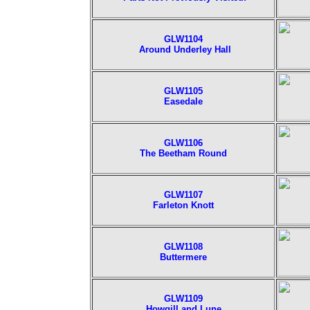
GLW1104
Around Underley Hall
GLW1105
Easedale
GLW1106
The Beetham Round
GLW1107
Farleton Knott
GLW1108
Buttermere
GLW1109
Howgill and Lune