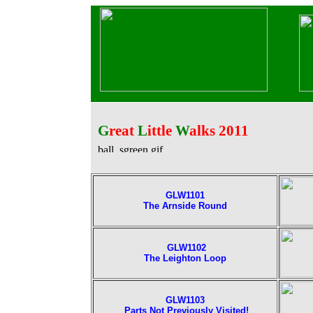
G
reat
L
ittle
W
alks 2011
GLW1101
The Arnside Round
GLW1102
The Leighton Loop
GLW1103
Parts Not Previously Visite
d!