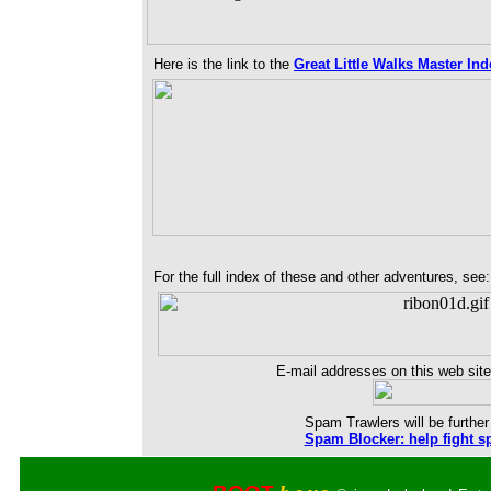
Here is the link to the
Great Little Walks Master Ind
For the full index of these and other adventures, see
E-mail addresses on this web site
Spam Trawlers will be further 
Spam Blocker: help fight s