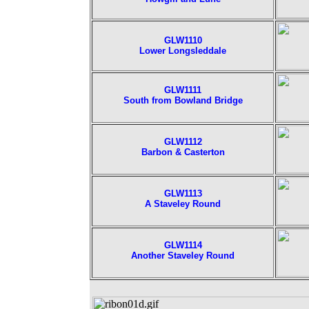
GLW1110
Lower Longsleddale
GLW1111
South from Bowland Bridge
GLW1112
Barbon & Casterton
GLW1113
A Staveley Round
GLW1114
Another Staveley Round