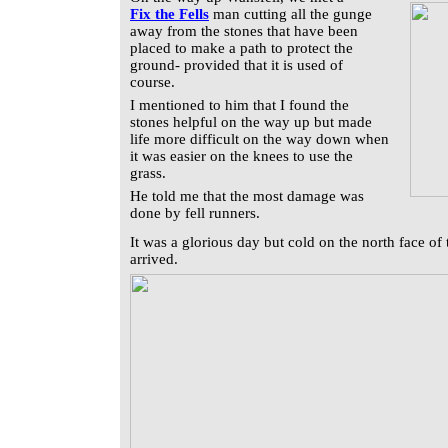
Fix the Fells
man cutting all the gunge
away from the stones that have been
placed to make a path to protect the
ground- provided that it is used of
course.
I mentioned to him that I found the
stones helpful on the way up but made
life more difficult on the way down when
it was easier on the knees to use the
grass.
He told me that the most damage was
done by fell runners.
It was a glorious day but cold on the north face of 
arrived.