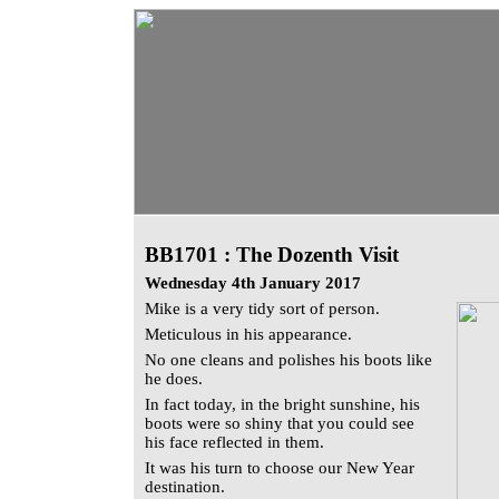
BB1701 : The Dozenth Visit
Wednesday 4th January 2017
Mike is a very tidy sort of person.
Meticulous in his appearance.
No one cleans and polishes his boots like
he does.
In fact today, in the bright sunshine, his
boots were so shiny that you could see
his face reflected in them.
It was his turn to choose our New Year
destination.