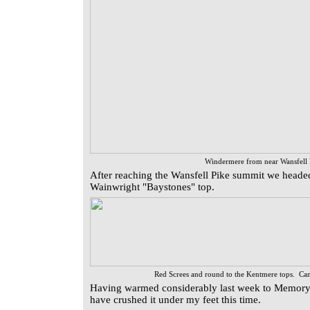
Windermere from near Wansfell
After reaching the Wansfell Pike summit we headed
Wainwright "Baystones" top.
Red Screes and round to the Kentmere tops. Can
Having warmed considerably last week to Memory
have crushed it under my feet this time.