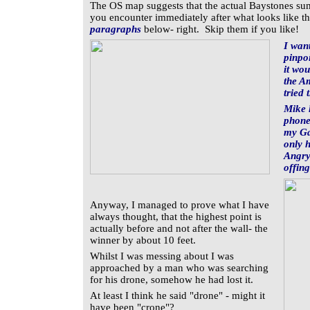
The OS map suggests that the actual Baystones summ
you encounter immediately after what looks like th
paragraphs
below- right. Skip them if you like!
I wan
pinpo
it wou
the Am
tried 
Mike 
phone
my Ga
only 
Angry
offing
Anyway, I managed to prove what I have
always thought, that the highest point is
actually before and not after the wall- the
winner by about 10 feet.
Whilst I was messing about I was
approached by a man who was searching
for his drone, somehow he had lost it.
At least I think he said "drone" - might it
have been "crone"?