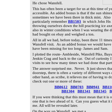
He chose Wansfell.
This has
often been a target for us at this time of y
accessible. An added bonus is that if the sun shines
sometimes we have been there in thick mist. Also i
particularly remember
BB1503
in which John Hn a
throwing ourselves down the hill practicing ice axe
also in winter conditions when I was wearing the d
had bought on ebay and weighed a ton.
All in all we had, before today, been there 11 tim
Wansfell visit. As an added bonus we would have 
have been missing for too long- James and Sam.
I plotted the route- Ambleside, Wansfell Pike, Bay
Jenkin Crag and back to the car. Out of curiosity 
visits to see how many times we had done that partic
The answer surprised me. Never. It just shows that 
doorstep, there is often a variety of different ways
other hand, as scribe, it relieves me of having to
check out one or more of these:
BB0612
BB0703
BB0941
BB11
BB1304
BB1341
BB1345
B
If you were thinking that this must mean that it is ou
one that is two ahead of it. Can you guess what it 
me. All will be revealed later.
On the way up Wansfell, we met a