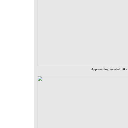
Approaching Wansfell Pike