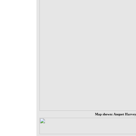
Map shown: Anquet Harvey