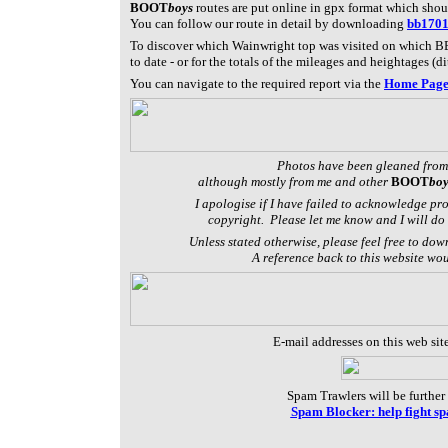
BOOT
boys
routes are put online in gpx format which sho
You can follow our route in detail by downloading
bb170
To discover which Wainwright top was visited on which BB
to date - or f
or the totals of the mileages and heightages (di
You can navigate to the required report via the
Home Pag
Photos have been gleaned from
although mostly from me and other
BOOT
boy
I apologise if I have failed to acknowledge pr
copyright. Please let me know and I will do 
Unless stated otherwise, please feel free to dow
A reference back to this website wo
E-mail addresses on this web sit
Spam Trawlers will be further 
Spam Blocker: help fight s