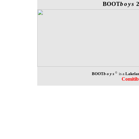
BOOT
boys
©
BOOT
boys
is a
Lakelan
Comitib