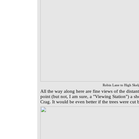
Robin Lane to High Skel
All the way along here are fine views of the distant
point (but not, I am sure, a "Viewing Station") a sh
Crag. It would be even better if the trees were cu