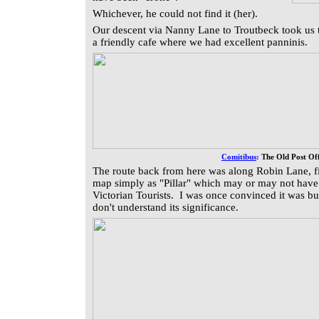
Whichever, he could not find it (her).
Our descent via Nanny Lane to Troutbeck took us t
a friendly cafe where we had excellent panninis.
Comitibus
:
The Old Post Off
The route back from here was along Robin Lane, fi
map simply as "Pillar" which may or may not have 
Victorian Tourists. I was once convinced it was but
don't understand its significance.