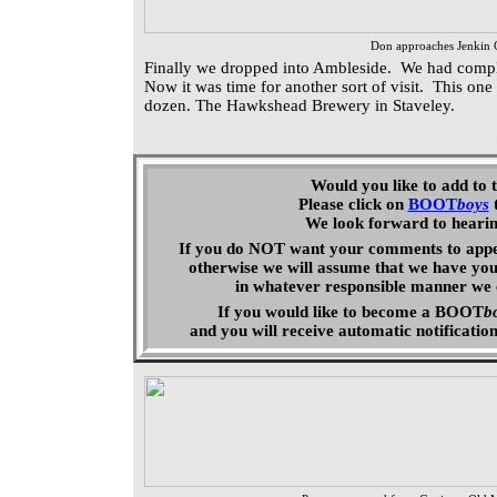
Don approaches Jenkin 
Finally we dropped into Ambleside. We had comple
Now it was time for another sort of visit. This one
dozen. The Hawkshead Brewery in Staveley.
Would you like to add to 
Please click on
BOOT
boys
We look forward to heari
If you do NOT want your comments to appear
otherwise we will assume that we have you
in whatever responsible manner we 
If you would like to become a
BOOT
b
and you will receive automatic
notificatio