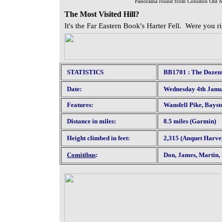
Panorama round from Coniston Old M
The Most Visited Hill?
It's the Far Eastern Book's Harter Fell. Were you r
STATISTICS
BB1701 : The Dozent
Date:
Wednesday 4th Janu
Features:
Wansfell Pike, Bayst
Distance in miles:
8.5 miles (Garmin)
Height climbed in feet:
2,315 (Anquet Harve
Comitibus
:
Don, James, Martin, 