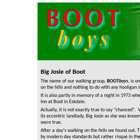
Big Josie of Boot
boys
The name of our walking group,
BOOT
,
is o
on the hills and nothing to do with any hooligan 
It is also partly in memory of a night in 1973 
Inn at Boot in Eskdale.
Actually, it is not exactly true to say "chanced".
its eccentric landlady, Big Josie as she was know
were true.
After a day's walking on the fells we found out
by modern day standards but rather risqué in the