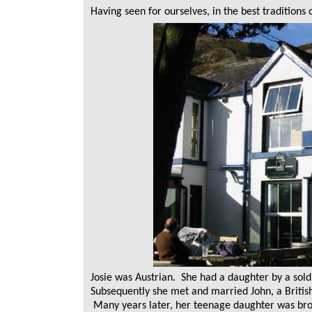
Having seen for ourselves, in the best traditions
Josie was Austrian. She had a daughter by a sold
Subsequently she met and married John, a British 
Many years later, her teenage daughter was brou