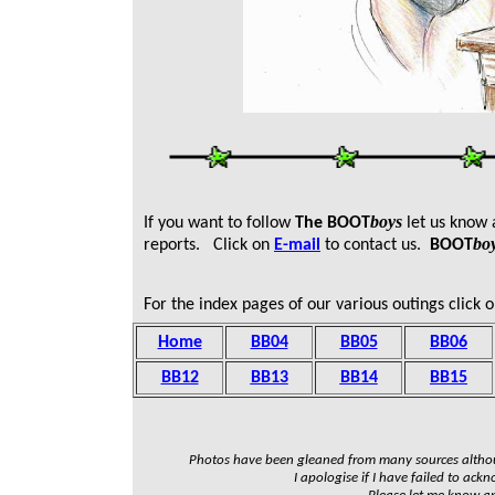
boys
If you want to follow
T
he
BOOT
let us know
bo
reports. Click on
E-mail
to contact us.
BOOT
For the index pages of our various outings click o
Home
BB04
BB05
BB06
BB12
BB13
BB14
BB15
Photos have been gleaned from many sources altho
I apologise if I have failed to ack