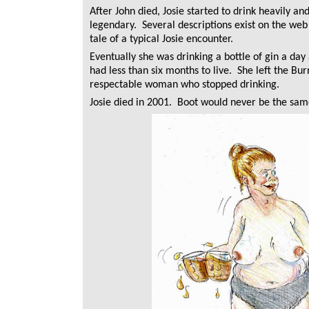
After John died, Josie started to drink heavily a
legendary. Several descriptions exist on the web 
tale of a typical Josie encounter.
Eventually she was drinking a bottle of gin a day
had less than six months to live. She left the
respectable woman who stopped drinking.
Josie died in 2001. Boot would never be the sam