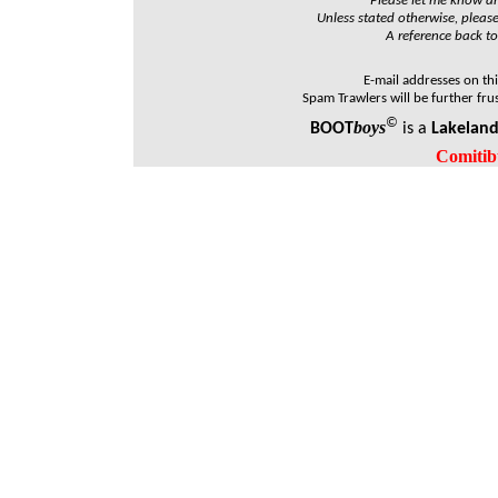
Please let me know and
Unless stated otherwise, please
A reference back to
E-mail addresses on th
Spam Trawlers will be further fru
©
boys
BOOT
is a
Lakelan
Comitib