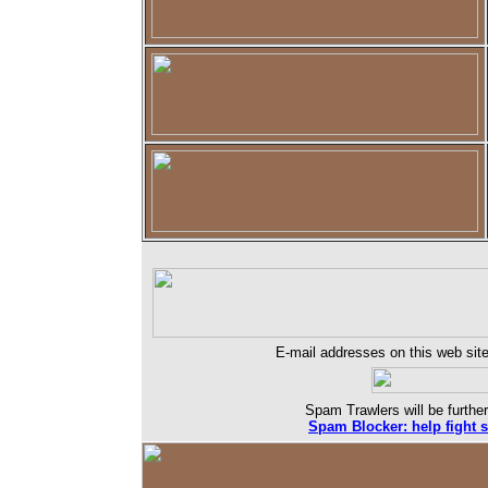
E-mail addresses on this web site
Spam Trawlers will be further
Spam Blocker: help fight 