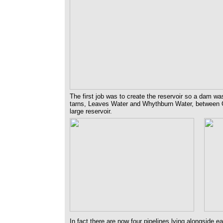
The first job was to create the reservoir so a dam wa
tarns, Leaves Water and Whythburn Water, between 
large reservoir.
In fact there are now four pipelines lying alongside e