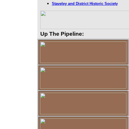
Staveley and District Historic Society
Up The Pipeline: