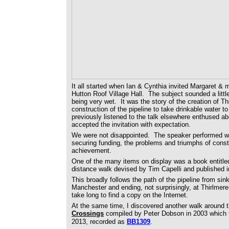
It all started when Ian & Cynthia invited Margaret & 
Hutton Roof Village Hall. The subject sounded a littl
being very wet. It was the story of the creation of Thi
construction of the pipeline to take drinkable water
previously listened to the talk elsewhere enthused a
accepted the invitation with expectation.
We were not disappointed. The speaker performed well 
securing funding, the problems and triumphs of cons
achievement.
One of the many items on display was a book entitle
distance walk devised by Tim Capelli and published i
This broadly follows the path of the pipeline from sin
Manchester and ending, not surprisingly, at Thirlmere. 
take long to find a copy on the Internet.
At the same time, I discovered another walk around 
Crossings
compiled by Peter Dobson in 2003 which
2013, recorded as
BB1309
.