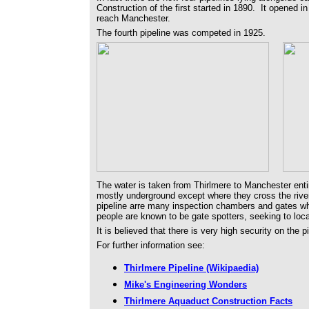
Construction of the first started in 1890. It opened in
reach Manchester.
The fourth pipeline was competed in 1925.
The water is taken from Thirlmere to Manchester entir
mostly underground except where they cross the rive
pipeline arre many inspection chambers and gates w
people are known to be gate spotters, seeking to lo
It is believed that there is very high security on the 
For further information see:
Thirlmere Pipeline (Wikipaedia)
Mike's Engineering Wonders
Thirlmere Aquaduct Construction Facts