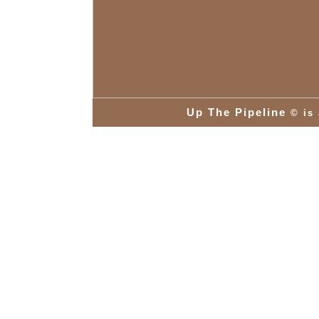
Up The Pipeline
© is