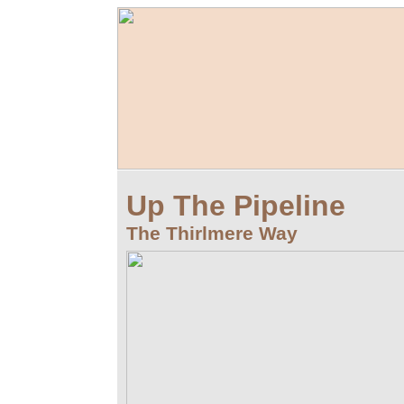
Up The Pipeline
The Thirlmere Way