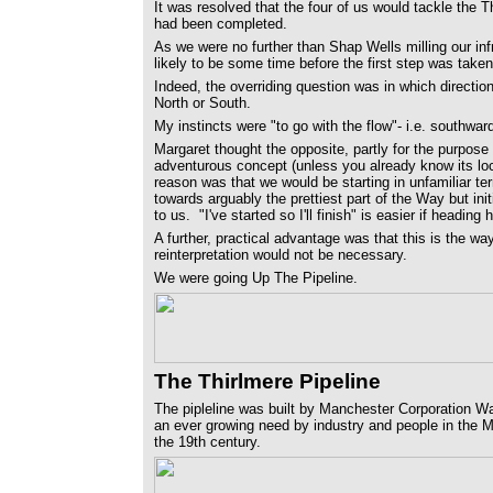
It was resolved that the four of us would tackle the
had been completed.
As we were no further than Shap Wells milling our infr
likely to be some time before the first step was taken
Indeed, the overriding question was in which directio
North or South.
My instincts were "to go with the flow"- i.e. southwar
Margaret thought the opposite, partly for the purpose
adventurous concept (unless you already know its lo
reason was that we would be starting in unfamiliar ter
towards arguably the prettiest part of the Way but ini
to us. "I've started so I'll finish" is easier if headin
A further, practical advantage was that this is the wa
reinterpretation would not be necessary.
We were going Up The Pipeline.
The Thirlmere Pipeline
The pipleline was built by Manchester Corporation Wa
an ever growing need by industry and people in the Ma
the 19th century.