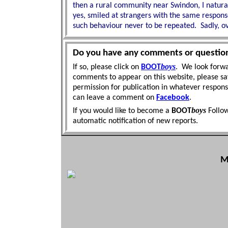
then a rural community near Swindon, I natural
yes, smiled at strangers with the same respon
such
behaviour never to be repeated. Sadly, o
Do you have any comments or questio
boys
If so, please click on
BOOT
. We look forwa
comments to appear on this website, please sa
permission for publication in whatever respon
can leave a comment on
Facebook
.
boys
If you would like to become a
BOOT
Follo
automatic
notification of new reports.
M