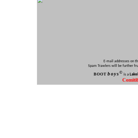
E-mail addresses on th
Spam Trawlers will be further fr
©
b
oys
BOO
T
is a
Lake
Comiti