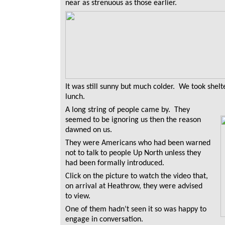
near as strenuous as those earlier.
It was still sunny but much colder. We took shel
lunch.
A long string of people came by. They
seemed to be ignoring us then the reason
dawned on us.
They were Americans who had been warned
not to talk to people Up North unless they
had been formally introduced.
Click on the picture to watch the video that,
on arrival at Heathrow, they were advised
to view.
One of them hadn’t seen it so was happy to
engage in conversation.