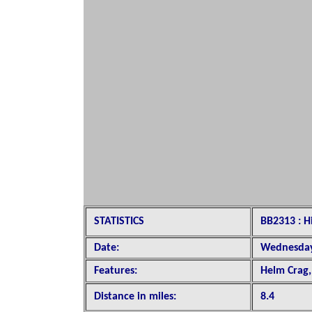
STATISTICS
BB2313 : 
Date:
Wednesday
Features:
Helm Crag,
Distance in miles:
8.4