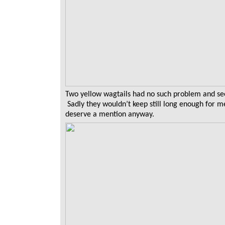
Two yellow wagtails had no such problem and se
Sadly they wouldn’t keep still long enough for m
deserve a mention anyway.