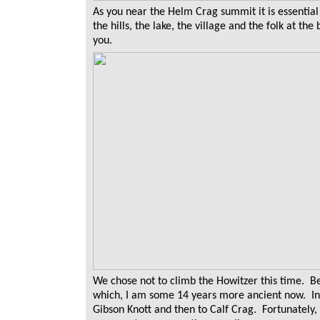
As you near the Helm Crag summit it is essential
the hills, the lake, the village and the folk at th
you.
We chose not to climb the Howitzer this time. Be
which, I am some 14 years more ancient now. In
Gibson Knott and then to Calf Crag. Fortunately,