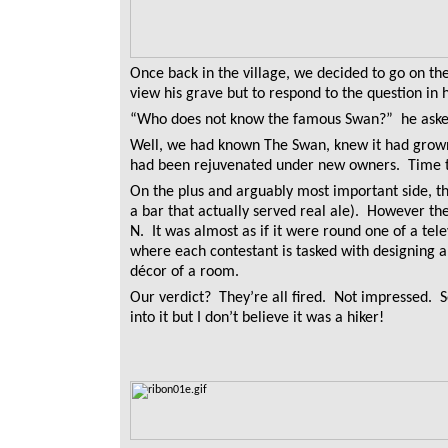
Once back in the village, we decided to go on th
view his grave but to respond to the question i
“Who does not know the famous Swan?” he asked
Well, we had known The Swan, knew it had grown 
had been rejuvenated under new owners. Time to
On the plus and arguably most important side, 
a bar that actually served real ale). However th
N. It was almost as if it were round one of a tel
where each contestant is tasked with designing 
décor of a room.
Our verdict? They’re all fired. Not impressed. 
into it but I don’t believe it was a hiker!