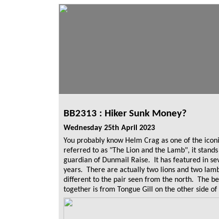
BB2313 : Hiker Sunk Money?
Wednesday 25th April 2023
You probably know Helm Crag as one of the iconic
referred to as "The Lion and the Lamb", it stan
guardian of Dunmail Raise. It has featured in s
years. There are actually two lions and two lam
different to the pair seen from the north. The be
together is from Tongue Gill on the other side of 