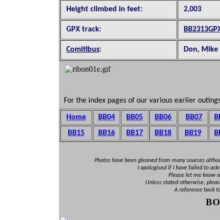
Height climbed in feet:
2,003
GPX track:
BB2313GP
Comitibus
:
Don, Mike 
For the index pages of our various earlier outings
Home
BB04
BB05
BB06
BB07
B
BB15
BB16
BB1
7
BB18
BB19
B
Photos have been gleaned from many sources altho
I apologised if I have failed to ac
Please let me know an
Unless stated otherwise, pleas
A reference back t
B