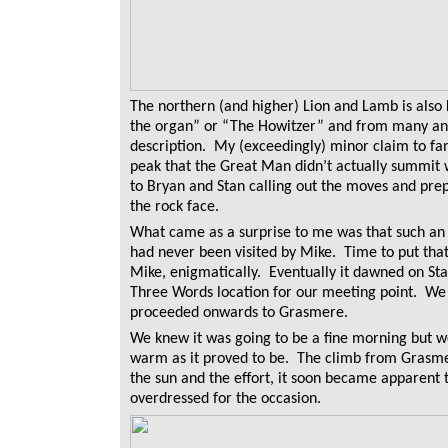
The northern (and higher) Lion and Lamb is also
the organ” or “The Howitzer” and from many angl
description. My (exceedingly) minor claim to fam
peak that the Great Man didn’t actually summit 
to Bryan and Stan calling out the moves and prepa
the rock face.
What came as a surprise to me was that such an 
had never been visited by Mike. Time to put tha
Mike, enigmatically. Eventually it dawned on St
Three Words location for our meeting point. We 
proceeded onwards to Grasmere.
We knew it was going to be a fine morning but we
warm as it proved to be. The climb from Grasmer
the sun and the effort, it soon became apparen
overdressed for the occasion.