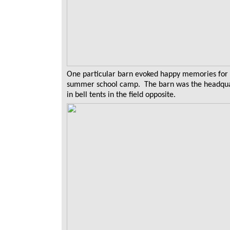
One particular barn evoked happy memories for m
summer school camp. The barn was the headquar
in bell tents in the field opposite.