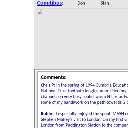
Comitibus
:
Don Stan M
Comments:
Chris P:
In the spring of 1994 Cumbria Educati
National Trust footpath lengths-man
filled my 
channels on very busy routes was a NT priority.
some of my handiwork on the path towards Gibs
Robin:
I especially enjoyed the spoof MASH r
Stephen Malley’s visit to London. On my first vis
London from Paddington Station to the company