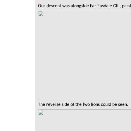
Our descent was alongside Far Easdale Gill, passi
The reverse side of the two lions could be seen.