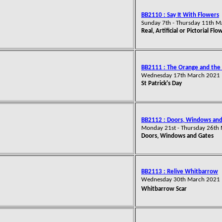
BB2110 : Say It With Flowers
Sunday 7th - Thursday 11th 
Real, Artificial or Pictorial Flo
BB2111 : The Orange and the
Wednesday 17th March 2021
St Patrick's Day
BB2112 : Doors, Windows and
Monday 21st - Thursday 26th
Doors, Windows and Gates
BB2113 : Relive Whitbarrow
Wednesday 30th March 2021
Whitbarrow Scar