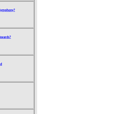
 Symphony?
ckwards?
ed