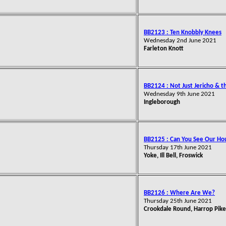
BB2123 : Ten Knobbly Knees
Wednesday 2nd June 2021
Farleton Knott
BB2124 : Not Just Jericho & 
Wednesday 9th June 2021
Ingleborough
BB2125 : Can You See Our Ho
Thursday 17th June 2021
Yoke, Ill Bell, Froswick
BB2126 : Where Are We?
Thursday 25th June 2021
Crookdale Round, Harrop Pike