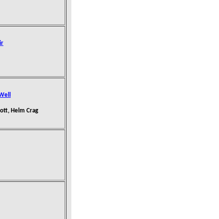
ir
 Well
nott, Helm Crag