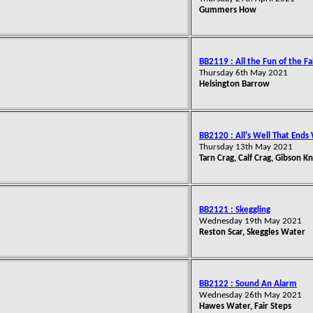
Gummers How
BB2119 : All the Fun of the Fa
Thursday 6th May 2021
Helsington Barrow
BB2120 : All's Well That Ends
Thursday 13th May 2021
Tarn Crag, Calf Crag, Gibson K
BB2121 : Skeggling
Wednesday 19th May 2021
Reston Scar, Skeggles Water
BB2122 : Sound An Alarm
Wednesday 26th May 2021
Hawes Water, Fair Steps