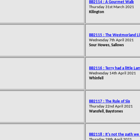
BB2114 : A Gourmet Walk
Thursday 31st March 2021
Kilington
BB2115 : The Westmorland L
Wednesday 7th April 2021
Sour Howes, Sallows
BB2116 : Terry had a little La
Wednesday 14th April 2021
Whinfell
BB2117 : The Rule of Six
Thursday 22nd April 2021
Wansfell, Baystones
BB2118 : It's not the path we f
Thursday 29th April 2021