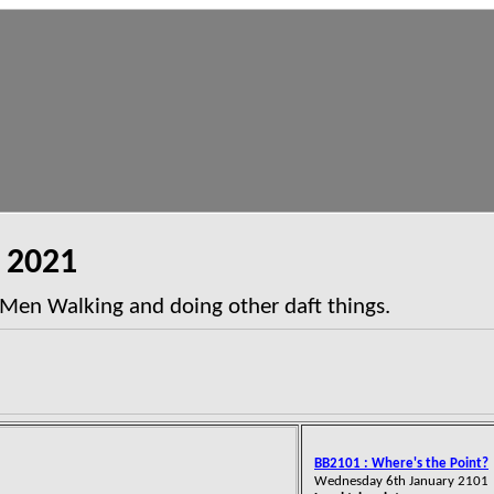
2021
 Men Walking and doing other daft things.
BB2101 : Where's the Point?
Wednesday 6th January 2101