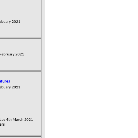
Febuary 2021
 February 2021
atures
Febuary 2021
s
sday 4th March
2021
ers