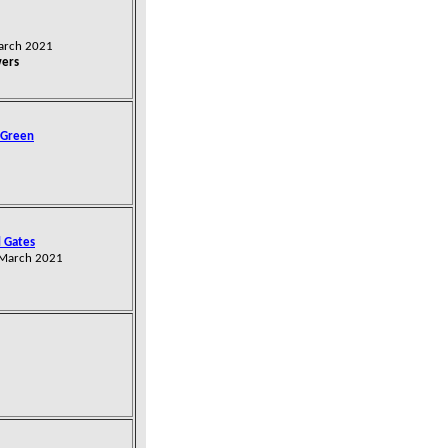
March 2021
wers
 Green
 Gates
 March 2021