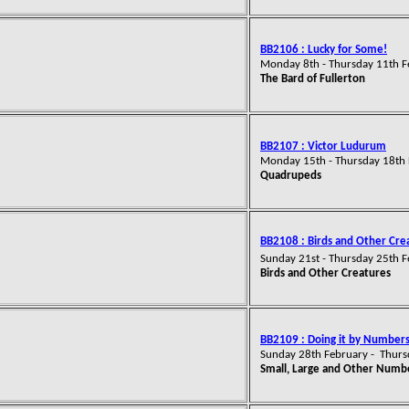
BB2106 : Lucky for Some!
Monday 8th - Thursday 11th 
The Bard of Fullerton
BB2107 : Victor Ludurum
Monday 15th - Thursday 18th
Quadrupeds
BB2108 : Birds and Other Cre
Sunday 21st - Thursday 25th 
Birds and Other Creatures
BB2109 : Doing it by Number
Sunday 28th February - Thur
Small, Large and Other Numb