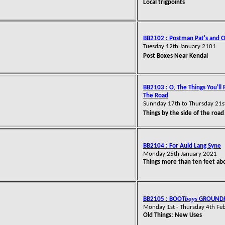
Local trigpoints
BB2102 : Postman Pat's and 
Tuesday 12th January 2101
Post Boxes Near Kendal
BB2103 : O, The Things You'll 
The Road
Sunnday 17th to Thursday 21s
Things by the side of the road
BB2104 : For Auld Lang Syne
Monday 25th January 2021
Things more than ten feet ab
boys
BB2105 : BOOT
GROUND
Monday 1st - Thursday 4th Fe
Old Things: New Uses