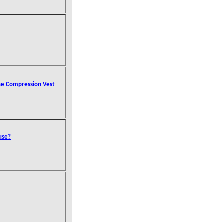
the Compression Vest
use?