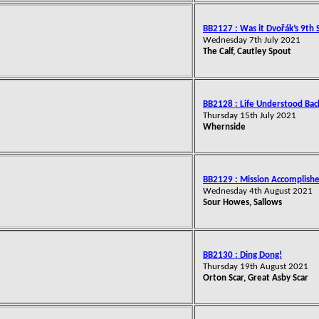
BB2127 : Was it
Dvořák’s 9th
Wednesday 7th July 2021
The Calf, Cautley Spout
BB2128 : Life Understood Ba
Thursday 15th July 2021
Whernside
BB2129 : Mission Accomplish
Wednesday 4th August 2021
Sour Howes, Sallows
BB2130 : Ding Dong!
Thursday 19th August 2021
Orton Scar, Great Asby Scar