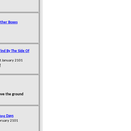
Other Boxes
Find By The Side Of
t January 2101
!
ove the ground
hog
Days
bruary 2101