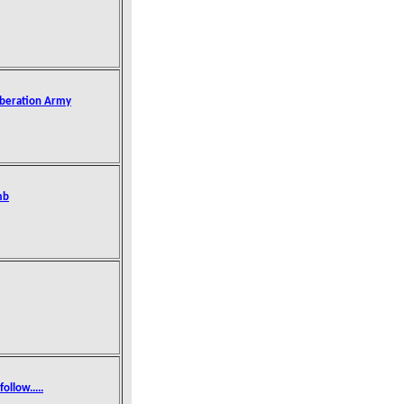
iberation Army
mb
ollow.....