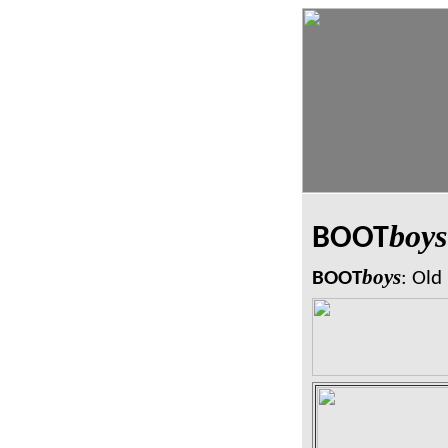
boys
BOOT
boys
BOOT
: Old