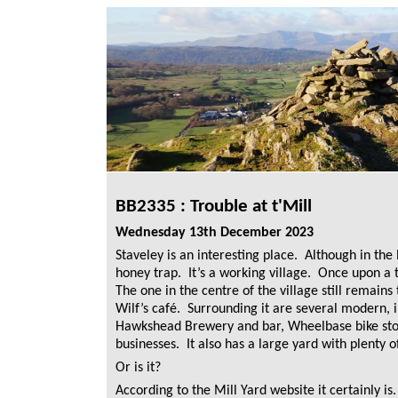
BB2335 : Trouble at t'Mill
Wednesday 13th December 2023
Staveley is an interesting place. Although in the N
honey trap. It’s a working village. Once upon a t
The one in the centre of the village still remains
Wilf’s café. Surrounding it are several modern, i
Hawkshead Brewery and bar, Wheelbase bike stor
businesses. It also has a large yard with plenty o
Or is it?
According to the Mill Yard website it certainly is