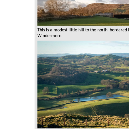
This is a modest little hill to the north, bordered
Windermere.