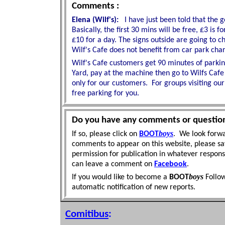
Comments :
Elena (Wilf's):
I have just been told that the 
Basically, the first 30 mins will be free, £3 is
£10 for a day. The signs outside are going to 
Wilf's Cafe does not benefit from car park charge
Wilf's Cafe customers get 90 minutes of parking
Yard, pay at the machine then go to Wilfs Cafe 
only for our customers.
For groups visiting our
free parking for you.
Do you have any comments or questio
boys
If so, please click on
BOOT
. We look forwa
comments to appear on this website, please sa
permission for publication in whatever respon
can leave a comment on
Facebook
.
boys
If you would like to become a
BOOT
Follo
automatic
notification of new reports.
Comitibus
: