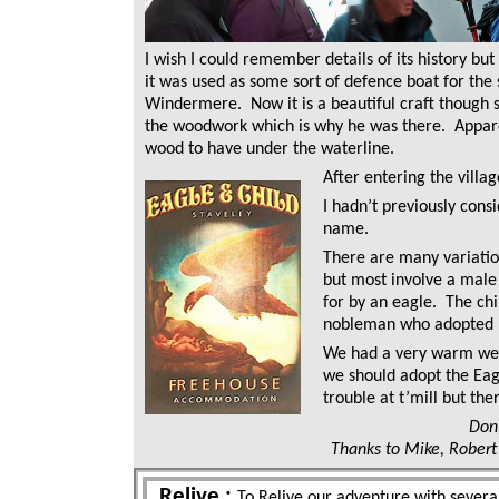
I wish I could remember details of its history but
it was used as some sort of defence boat for the 
Windermere. Now it is a beautiful craft though 
the woodwork which is why he was there. Appar
wood to have under the waterline.
After entering the villa
I hadn’t previously consi
name.
There are many variation
but most involve a male 
for by an eagle. The ch
nobleman who adopted 
We had a very warm we
we should adopt the Ea
trouble at t’mill but the
Don
Thanks to Mike, Robert 
Relive :
To Relive our adventure with several