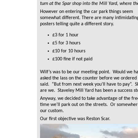
turn at the Spar shop into the Mill Yard, where the
However on entering the car park things seem
somewhat different. There are many intimidatin
posters telling quite a different story.
£3 for 1 hour
£5 for 3 hours
£10 for 10 hours
£100 fine if not paid
Wilf’s was to be our meeting point. Would we h
asked the lass on the counter before we ordered 
said. “But from next week you’ll have to pay”. S
are we. Staveley Mill Yard has been a success sto
Anyway, we decided to take advantage of the fre
time we’ll park out on the streets. Or somewhe
our custom.
Our first objective was Reston Scar.