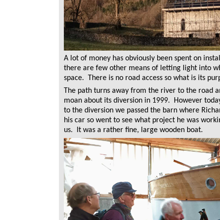
A lot of money has obviously been spent on instal
there are few other means of letting light into 
space. There is no road access so what is its pu
The path turns away from the river to the road 
moan about its diversion in 1999. However today
to the diversion we passed the barn where Richa
his car so went to see what project he was worki
us. It was a rather fine, large wooden boat.