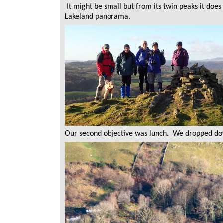
It might be small but from its twin peaks it do
Lakeland panorama.
Our second objective was lunch. We dropped down