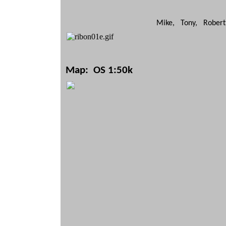
Mike, Tony, Robert
Map: OS 1:50k