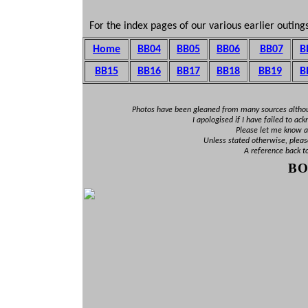
For the index pages of our various earlier outings
Home
BB04
BB05
BB06
BB07
B
BB15
BB16
BB1
7
BB18
BB19
B
Photos have been gleaned from many sources altho
I apologised if I have failed to ac
Please let me know an
Unless stated otherwise, pleas
A reference back t
B