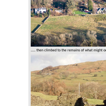
..... then climbed to the remains of what might 