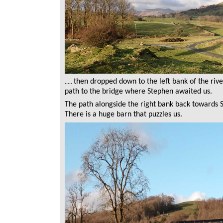
then dropped down to the left bank of the riv
.....
path to the bridge where Stephen awaited us.
The path alongside the right bank back towards St
There is a huge barn that puzzles us.