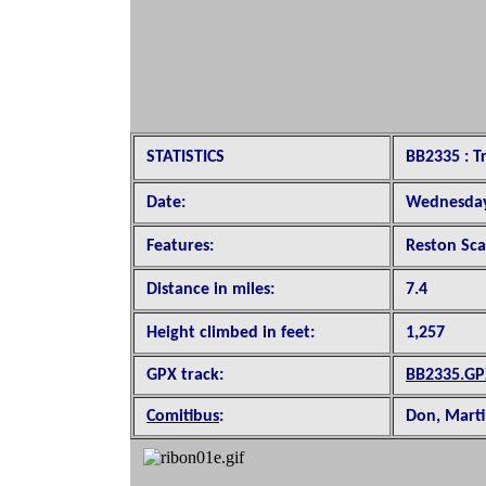
STATISTICS
BB2335 : Tr
Date:
Wednesday
Features:
Reston Sca
Distance in miles:
7.4
Height climbed in feet:
1,257
GPX track:
BB2335.GP
Comitibus
:
Don, Marti