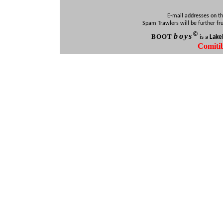
E-mail addresses on th
Spam Trawlers will be further fr
©
b
oys
BOO
T
is a
Lake
Comiti