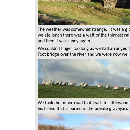
The weather was somewhat strange. It was a glo
we ate lunch there was a waft of the thinnest ra
and then it was sunny again.
We couldn’t linger too long as we had arranged
Foot bridge over the river and we were now well
We took the minor road that leads to Littlewood
his friend that is buried in the private graveyard..