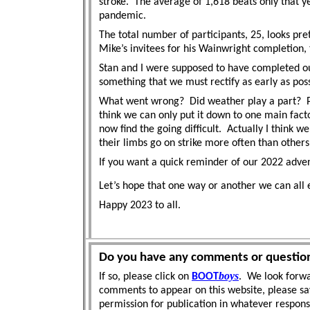
stroke.
The average of 1,618 beats only that y
pandemic.
The total number of participants, 25, looks pr
Mike’s invitees for his Wainwright completion
Stan and I were supposed to have completed our
something that we must rectify as early as poss
What went wrong?
Did weather play a part?
think we can only put it down to one main facto
now find the going difficult.
Actually I think we
their limbs go on strike more often than others
If you want a quick reminder of our 2022 adven
Let’s hope that one way or another we can all 
Happy 2023 to all.
Do you have any comments or questio
boys
If so, please click on
BOOT
. We look forwa
comments to appear on this website, please sa
permission for publication in whatever respon