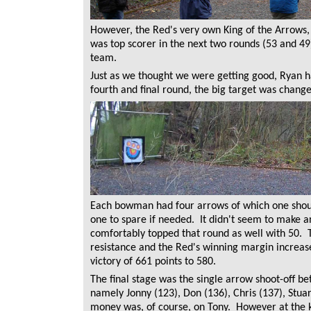
However, the Red's very own King of the Arrows,
was top scorer in the next two rounds (53 and 49
team.
Just as we thought we were getting good, Ryan ha
fourth and final round, the big target was change
Each bowman had four arrows of which one shoul
one to spare if needed. It didn't seem to make a
comfortably topped that round as well with 50. 
resistance and the Red's winning margin increased
victory of 661 points to 580.
The final stage was the single arrow shoot-off b
namely Jonny (123), Don (136), Chris (137), Stua
money was, of course, on Tony. However at the 