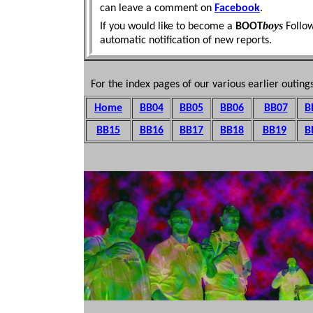
can leave a comment on
Facebook
.
boys
If you would like to become a
BOOT
Follo
automatic
notification of new reports.
For the index pages of our various earlier outings
Home
BB04
BB05
BB06
BB07
B
BB15
BB16
BB1
7
BB18
BB19
B