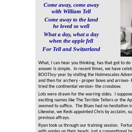
Come away, come away
with William Tell
Come away to the land
he loved so well
What a day, what a day
when the apple fell
For Tell and Switzerland
What, I can hear you thinking, has that got to d
answer is simple.
In recent times, we have cele
boy
BOOT
year by visiting the Holmescales Advent
and then for archery - proper bows and arrows- 
tried the continental version- the crossbow.
Lots were drawn for the warring sides. I suppos
exciting names like The Terrible Tellers or the A
seemed to suffice. The Blues had no hesitation i
Likewise, we Reds appointed Chris by acclaim, s
previous affrays.
Ryan took us through our training session. Fortun
with apples on their heads, just a conventional ta