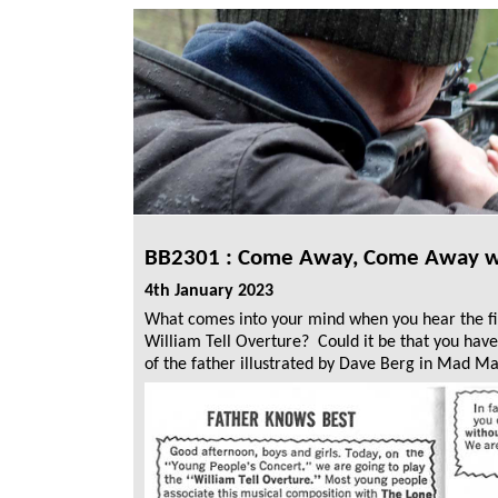
BB2301 :
Come Away, Come Away wit
4th January 2023
What comes into your mind when you hear the fi
William Tell Overture? Could it be that you have 
of the father illustrated by Dave Berg in Mad M