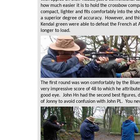
how much easier it is to hold the crossbow comp
compact, lighter and fits comfortably into the s
a superior degree of accuracy. However, and this
Kendal green were able to defeat the French at Ag
longer to load.
The first round was won comfortably by the Blues.
very impressive score of 48 to which he attribute
good eye. John Hn had the second best figures, 
of Jonny to avoid confusion with John PL. You ne