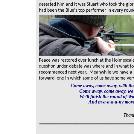
deserted him and it was Stuart who took the glor
had been the Blue's top performer in every roun
Peace was restored over lunch at the Holmescal
question under debate was where and in what for
recommenced next year. Meanwhile we have a
forward, one in which some of us have some very s
Come away, come away, with t
Come away, come away, we'l
We'll finish the round of Wa
And m-a-a-a-a-ny more
Thank