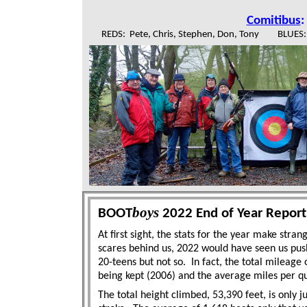
Comitibus
:
REDS: Pete, Chris, Stephen, Don, Tony BLUES: Ma
boys
BOOT
2022 End of Year Report
At first sight, the stats for the year make stran
scares behind us, 2022 would have seen us push
20-teens but not so.
In fact, the total mileage 
being kept (2006) and the average miles per qua
The total height climbed, 53,390 feet, is only 