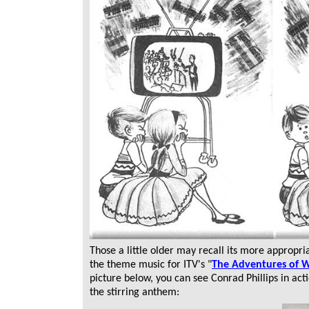
Those a little older may recall its more appropri
the theme music for ITV's "
The Adventures of Wi
picture below, you can see Conrad Phillips in act
the stirring anthem: