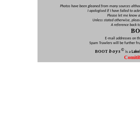
Photos have been gleaned from many sources altho
I apologised if I have failed to ac
Please let me know an
Unless stated otherwise, pleas
A reference back t
B
E-mail addresses on th
Spam Trawlers will be further fr
©
b
oys
BOO
T
is a
Lake
Comiti