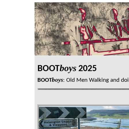
boys
BOOT
2025
boys
BOOT
: Old Men Walking and doi