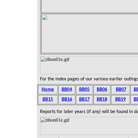
For the index pages of our various earlier outings
Home
BB04
BB05
BB06
BB07
B
BB15
BB16
BB1
7
BB18
BB19
B
Reports for later years (if any) will be found in 