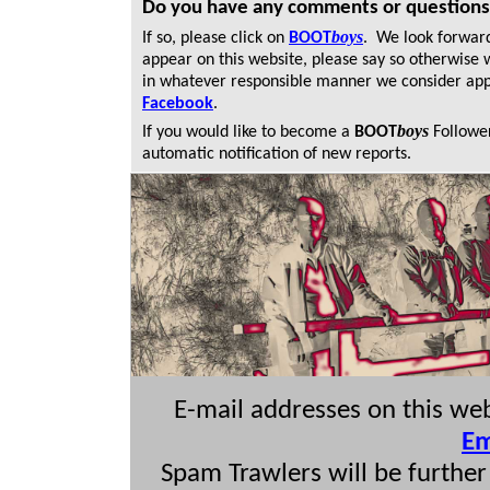
Do you have any comments or question
boys
If so, please click on
BOOT
. We look forwar
appear on this website, please say so otherwise 
in whatever responsible manner we consider app
Facebook
.
boys
If you would like to become a
BOOT
Followe
automatic
notification of new reports.
E-mail addresses on this we
Em
Spam Trawlers will be further