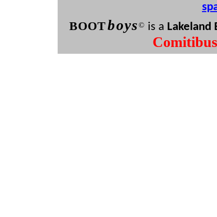
sp
b
oys
BOO
T
©
is a
Lakeland 
Comitibu